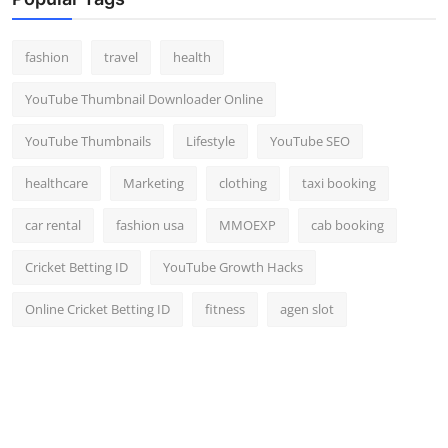
Top 10
fashion
travel
health
How To
YouTube Thumbnail Downloader Online
Support Number
YouTube Thumbnails
Lifestyle
YouTube SEO
healthcare
Marketing
clothing
taxi booking
car rental
fashion usa
MMOEXP
cab booking
Cricket Betting ID
YouTube Growth Hacks
Online Cricket Betting ID
fitness
agen slot