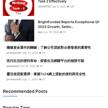
Task 2 Effectively
Health
rk5445750
Sep 6, 2025
220
Guest Posting
BrightFunded Reports Exceptional Q1
2025 Growth, Settin...
Advertise with US
alex
Jun 18, 2025
91
Crypto
穩健資金運作的關鍵：了解公司貸款對企業發展的重要性
Business
primecredit
Sep 10, 2025
83
現代生活的便利革命：探索生活網購平台的無限可能
Finance
wewacard
Oct 28, 2025
83
靈活借貸新選擇：掌握7x24網上貸款的便利與安全性
Tech
primecredit
Sep 11, 2025
81
Real Estate
Recommended Posts
General
Popular Tags