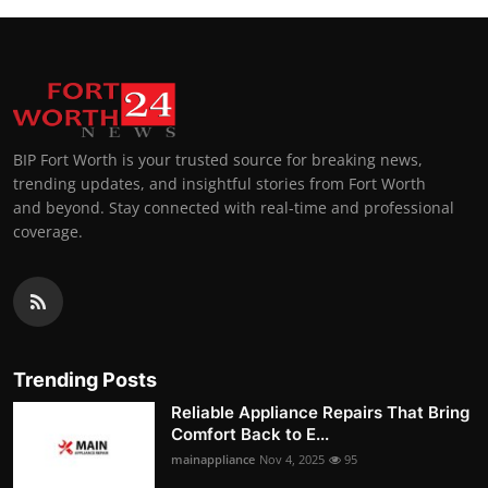
BIP Fort Worth is your trusted source for breaking news,
trending updates, and insightful stories from Fort Worth
and beyond. Stay connected with real-time and professional
coverage.
Trending Posts
Reliable Appliance Repairs That Bring
Comfort Back to E...
mainappliance
Nov 4, 2025
95