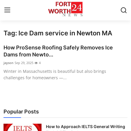
Tag: Ice Dam service in Newton MA
Home
How ProSense Roofing Safely Removes Ice
Contact
Dams from Newto...
jayson
Sep 29, 2025
4
Press Release
Winter in Massachusetts is beautiful but also brings
challenges for homeowners —...
Privacy Policy
About
News Network
Popular Posts
Submit Press Release
How to Approach IELTS General Writing