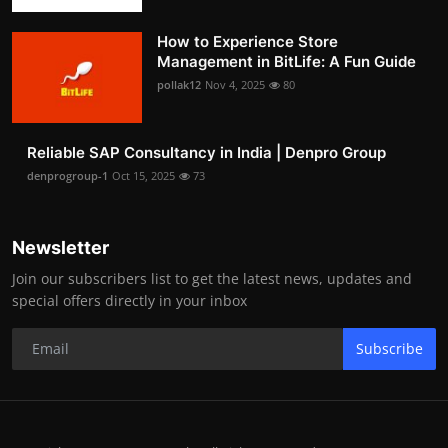
How to Experience Store
Management in BitLife: A Fun Guide
pollak12
Nov 4, 2025
80
Reliable SAP Consultancy in India | Denpro Group
denprogroup-1
Oct 15, 2025
73
Newsletter
Join our subscribers list to get the latest news, updates and
special offers directly in your inbox
Subscribe