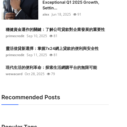
Exceptional Q1 2025 Growth,
Settin...
alex
Jun 18, 2025
91
穩健資金運作的關鍵：了解公司貸款對企業發展的重要性
primecredit
Sep 10, 2025
81
靈活借貸新選擇：掌握7x24網上貸款的便利與安全性
primecredit
Sep 11, 2025
81
現代生活的便利革命：探索生活網購平台的無限可能
wewacard
Oct 28, 2025
79
Recommended Posts