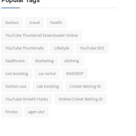
Popular Tags
fashion
travel
health
YouTube Thumbnail Downloader Online
YouTube Thumbnails
Lifestyle
YouTube SEO
healthcare
Marketing
clothing
taxi booking
car rental
MMOEXP
fashion usa
cab booking
Cricket Betting ID
YouTube Growth Hacks
Online Cricket Betting ID
fitness
agen slot