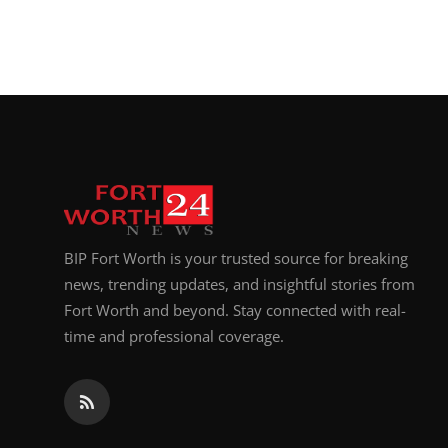
BIP Fort Worth is your trusted source for breaking
news, trending updates, and insightful stories from
Fort Worth and beyond. Stay connected with real-
time and professional coverage.