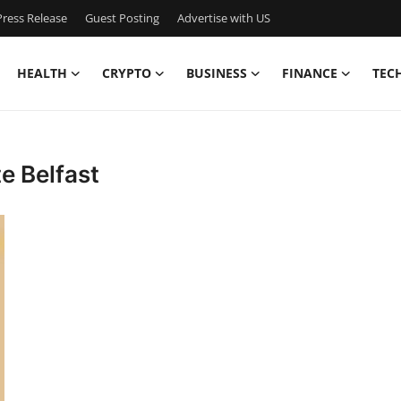
ress Release
Guest Posting
Advertise with US
HEALTH
CRYPTO
BUSINESS
FINANCE
TEC
e Belfast