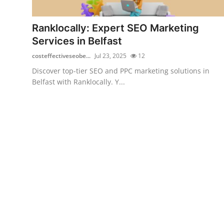
Health
Ranklocally: Expert SEO Marketing
Guest Posting
Services in Belfast
costeffectiveseobe...
Jul 23, 2025
12
Advertise with US
Discover top-tier SEO and PPC marketing solutions in
Belfast with Ranklocally. Y...
Crypto
Business
Finance
Tech
Real Estate
General