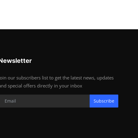
Newsletter
Join our subscribers list to get the latest news, updates
and special offers directly in your inbox
Subscribe