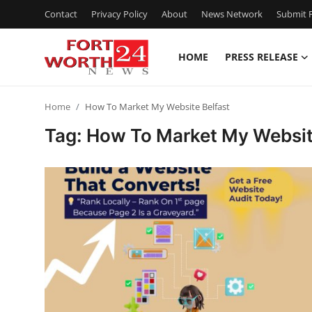
Contact
Privacy Policy
About
News Network
Submit P
HOME
PRESS RELEASE
Home
Home
How To Market My Website Belfast
Contact
Tag: How To Market My Websit
Press Release
Privacy Policy
About
News Network
Submit Press Release