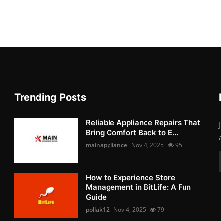
Trending Posts
Reliable Appliance Repairs That
Bring Comfort Back to E...
mainappliance
Nov 4, 2025
95
How to Experience Store
Management in BitLife: A Fun
Guide
pollak12
Nov 4, 2025
79