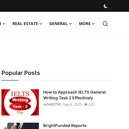
H
REAL ESTATE
GENERAL
MORE
Popular Posts
How to Approach IELTS General
Writing Task 2 Effectively
rk5445750
Sep 6, 2025
220
BrightFunded Reports