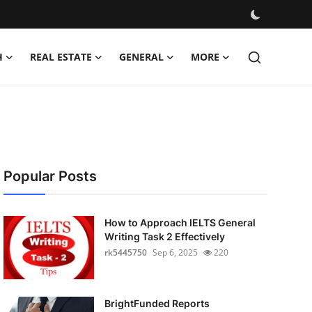
H
REAL ESTATE
GENERAL
MORE
Popular Posts
How to Approach IELTS General
Writing Task 2 Effectively
rk5445750
Sep 6, 2025
220
BrightFunded Reports