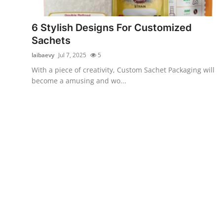
Submit Press Release
6 Stylish Designs For Customized
Guest Posting
Sachets
laibaevy
Jul 7, 2025
5
Crypto
With a piece of creativity, Custom Sachet Packaging will
become a amusing and wo...
Advertise with US
Business
Finance
Tech
Real Estate
General