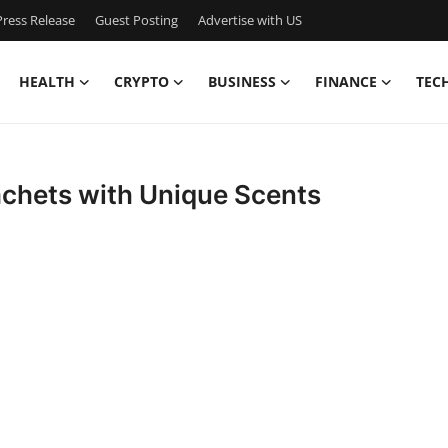
ress Release
Guest Posting
Advertise with US
HEALTH
CRYPTO
BUSINESS
FINANCE
TEC
achets with Unique Scents