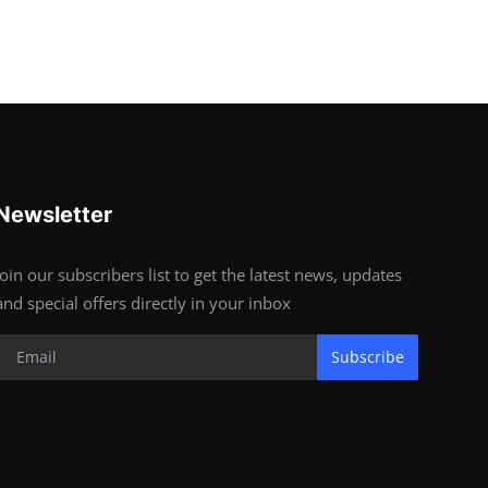
Newsletter
Join our subscribers list to get the latest news, updates
and special offers directly in your inbox
Subscribe