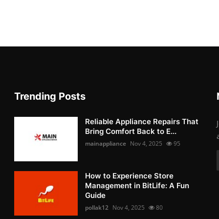
Trending Posts
Reliable Appliance Repairs That
Bring Comfort Back to E...
mainappliance
Nov 4, 2025
95
How to Experience Store
Management in BitLife: A Fun
Guide
pollak12
Nov 4, 2025
80