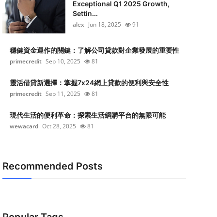
Exceptional Q1 2025 Growth,
Settin...
alex
Jun 18, 2025
91
穩健資金運作的關鍵：了解公司貸款對企業發展的重要性
primecredit
Sep 10, 2025
81
靈活借貸新選擇：掌握7x24網上貸款的便利與安全性
primecredit
Sep 11, 2025
81
現代生活的便利革命：探索生活網購平台的無限可能
wewacard
Oct 28, 2025
81
Recommended Posts