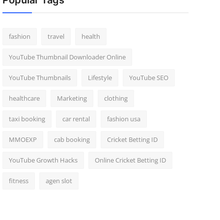
Popular Tags
fashion
travel
health
YouTube Thumbnail Downloader Online
YouTube Thumbnails
Lifestyle
YouTube SEO
healthcare
Marketing
clothing
taxi booking
car rental
fashion usa
MMOEXP
cab booking
Cricket Betting ID
YouTube Growth Hacks
Online Cricket Betting ID
fitness
agen slot