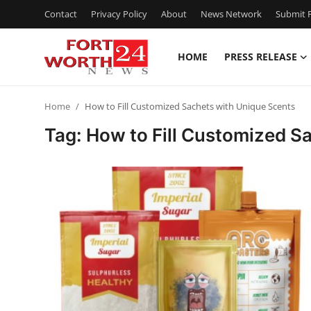
Contact
Privacy Policy
About
News Network
Submit P
HOME
PRESS RELEASE
Home
Home
How to Fill Customized Sachets with Unique Scents
Press Release
Tag: How to Fill Customized S
Contact
Privacy Policy
About
News Network
Health