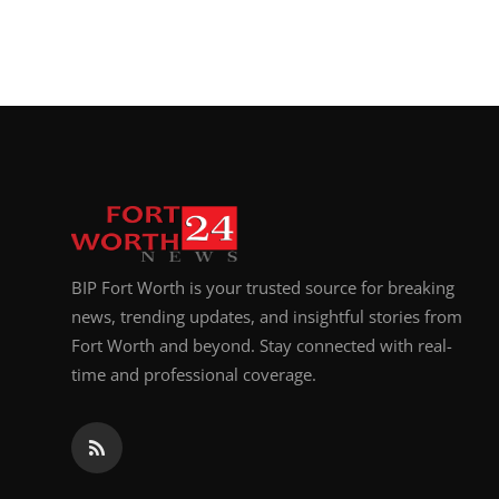
BIP Fort Worth is your trusted source for breaking
news, trending updates, and insightful stories from
Fort Worth and beyond. Stay connected with real-
time and professional coverage.