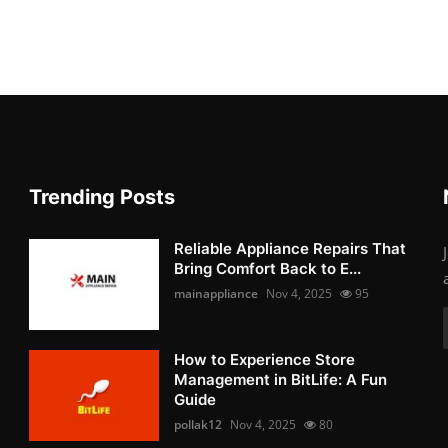
Trending Posts
Reliable Appliance Repairs That
Bring Comfort Back to E...
mainappliance
Nov 4, 2025
95
How to Experience Store
Management in BitLife: A Fun
Guide
pollak12
Nov 4, 2025
80