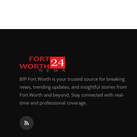
BIP Fort Worth is your trusted source for breaking
news, trending updates, and insightful stories from
Fort Worth and beyond. Stay connected with real-
time and professional coverage.