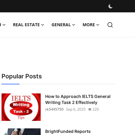
H
REAL ESTATE
GENERAL
MORE
Popular Posts
How to Approach IELTS General
Writing Task 2 Effectively
rk5445750
Sep 6, 2025
220
BrightFunded Reports