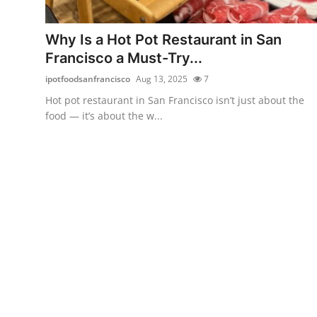
Health
Why Is a Hot Pot Restaurant in San
Guest Posting
Francisco a Must-Try...
ipotfoodsanfrancisco
Aug 13, 2025
7
Advertise with US
Hot pot restaurant in San Francisco isn’t just about the
food — it’s about the w...
Crypto
Business
Finance
Tech
Real Estate
General