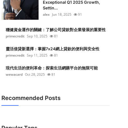
Exceptional Q1 2025 Growth,
Settin...
alex
Jun 18, 2025
91
穩健資金運作的關鍵：了解公司貸款對企業發展的重要性
primecredit
Sep 10, 2025
81
靈活借貸新選擇：掌握7x24網上貸款的便利與安全性
primecredit
Sep 11, 2025
81
現代生活的便利革命：探索生活網購平台的無限可能
wewacard
Oct 28, 2025
81
Recommended Posts