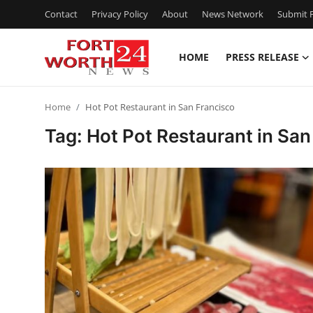
Contact
Privacy Policy
About
News Network
Submit P
HOME
PRESS RELEASE
Home
Home
Hot Pot Restaurant in San Francisco
Contact
Tag: Hot Pot Restaurant in San
Press Release
Privacy Policy
About
News Network
Submit Press Release