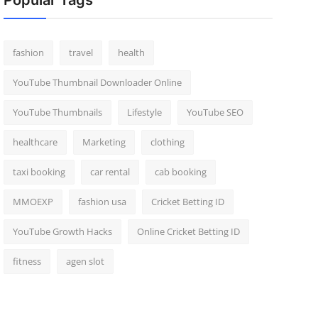
Popular Tags
fashion
travel
health
YouTube Thumbnail Downloader Online
YouTube Thumbnails
Lifestyle
YouTube SEO
healthcare
Marketing
clothing
taxi booking
car rental
cab booking
MMOEXP
fashion usa
Cricket Betting ID
YouTube Growth Hacks
Online Cricket Betting ID
fitness
agen slot