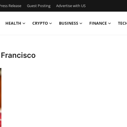
ress Release
Guest Posting
Advertise with US
HEALTH
CRYPTO
BUSINESS
FINANCE
TEC
 Francisco