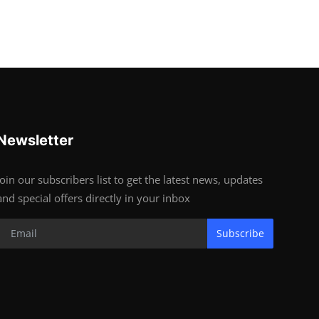
Newsletter
Join our subscribers list to get the latest news, updates
and special offers directly in your inbox
Subscribe