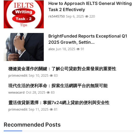
How to Approach IELTS General Writing
Health
Task 2 Effectively
rk5445750
Sep 6, 2025
220
Guest Posting
BrightFunded Reports Exceptional Q1
Advertise with US
2025 Growth, Settin...
alex
Jun 18, 2025
91
Crypto
Business
穩健資金運作的關鍵：了解公司貸款對企業發展的重要性
primecredit
Sep 10, 2025
83
Finance
現代生活的便利革命：探索生活網購平台的無限可能
wewacard
Oct 28, 2025
83
Tech
靈活借貸新選擇：掌握7x24網上貸款的便利與安全性
primecredit
Sep 11, 2025
81
Real Estate
Recommended Posts
General