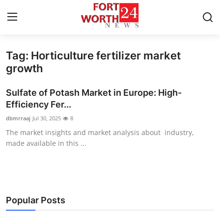
Tag: Horticulture fertilizer market
Home
growth
Contact
Sulfate of Potash Market in Europe: High-
Efficiency Fer...
Press Release
dbmrraaj
Jul 30, 2025
8
The market insights and market analysis about industry,
Privacy Policy
made available in this ...
About
News Network
Popular Posts
Submit Press Release