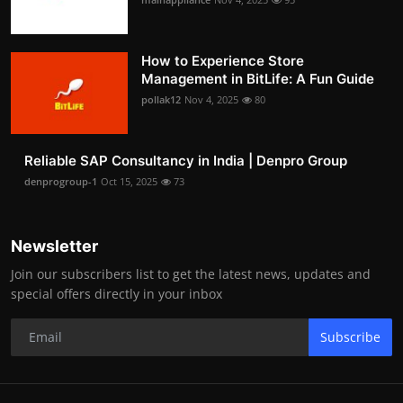
How to Experience Store
Management in BitLife: A Fun Guide
pollak12
Nov 4, 2025
80
Reliable SAP Consultancy in India | Denpro Group
denprogroup-1
Oct 15, 2025
73
Newsletter
Join our subscribers list to get the latest news, updates and
special offers directly in your inbox
Subscribe