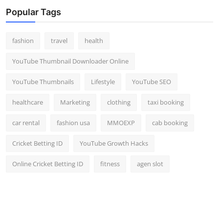
Top 10
Popular Tags
How To
fashion
travel
health
Support Number
YouTube Thumbnail Downloader Online
YouTube Thumbnails
Lifestyle
YouTube SEO
healthcare
Marketing
clothing
taxi booking
car rental
fashion usa
MMOEXP
cab booking
Cricket Betting ID
YouTube Growth Hacks
Online Cricket Betting ID
fitness
agen slot