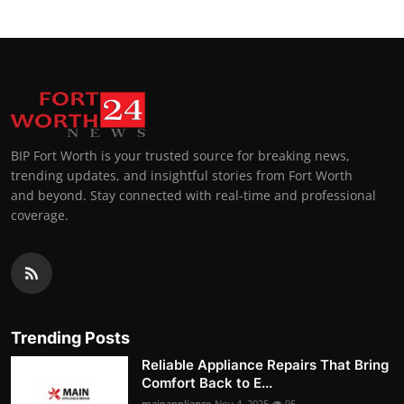
BIP Fort Worth is your trusted source for breaking news,
trending updates, and insightful stories from Fort Worth
and beyond. Stay connected with real-time and professional
coverage.
Trending Posts
Reliable Appliance Repairs That Bring
Comfort Back to E...
mainappliance
Nov 4, 2025
95