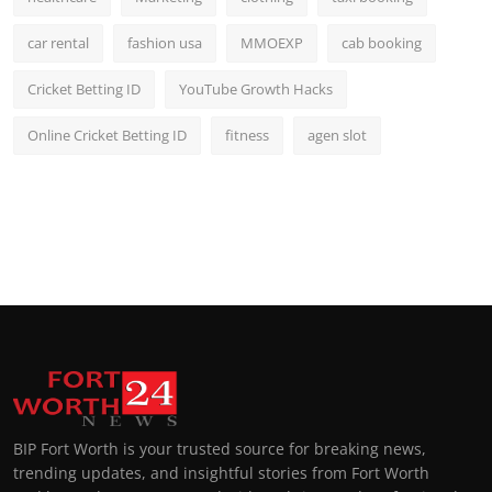
car rental
fashion usa
MMOEXP
cab booking
Cricket Betting ID
YouTube Growth Hacks
Online Cricket Betting ID
fitness
agen slot
BIP Fort Worth is your trusted source for breaking news,
trending updates, and insightful stories from Fort Worth