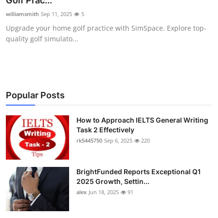
Golf Prac...
Health
williamsmith
Sep 11, 2025
5
Upgrade your home golf practice with SimSpace. Explore top-
Guest Posting
quality golf simulato...
Advertise with US
Crypto
Popular Posts
Business
How to Approach IELTS General Writing
Task 2 Effectively
Finance
rk5445750
Sep 6, 2025
220
Tech
BrightFunded Reports Exceptional Q1
Real Estate
2025 Growth, Settin...
alex
Jun 18, 2025
91
General