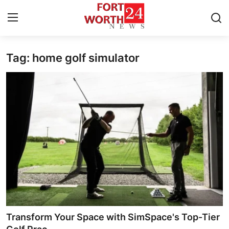
Tag: home golf simulator
Home
Contact
Press Release
Privacy Policy
About
News Network
Submit Press Release
Transform Your Space with SimSpace's Top-Tier