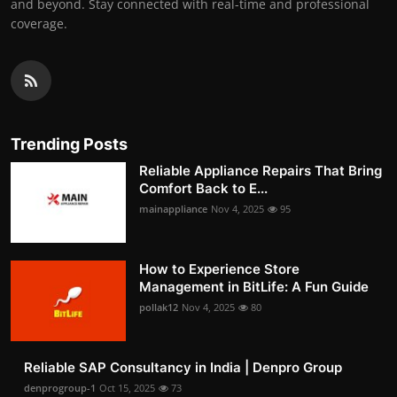
and beyond. Stay connected with real-time and professional
coverage.
Trending Posts
Reliable Appliance Repairs That Bring
Comfort Back to E...
mainappliance
Nov 4, 2025
95
How to Experience Store
Management in BitLife: A Fun Guide
pollak12
Nov 4, 2025
80
Reliable SAP Consultancy in India | Denpro Group
denprogroup-1
Oct 15, 2025
73