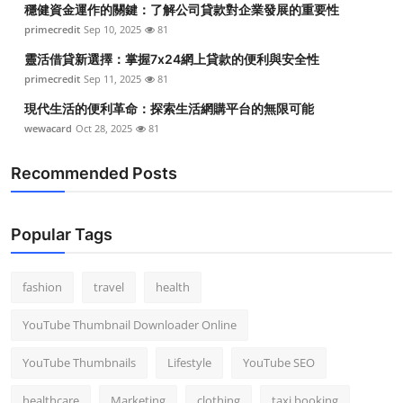
穩健資金運作的關鍵：了解公司貸款對企業發展的重要性
Top 10
primecredit
Sep 10, 2025
81
How To
靈活借貸新選擇：掌握7x24網上貸款的便利與安全性
primecredit
Sep 11, 2025
81
Support Number
現代生活的便利革命：探索生活網購平台的無限可能
wewacard
Oct 28, 2025
81
Recommended Posts
Popular Tags
fashion
travel
health
YouTube Thumbnail Downloader Online
YouTube Thumbnails
Lifestyle
YouTube SEO
healthcare
Marketing
clothing
taxi booking