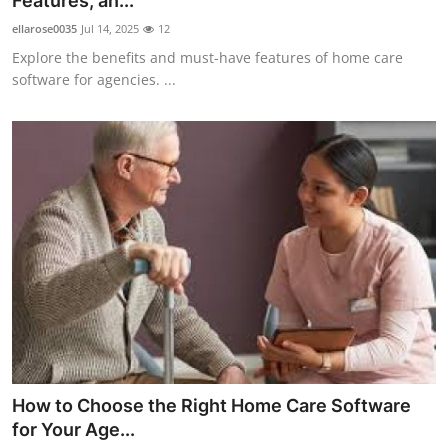
Features, an...
Health
ellarose0035
Jul 14, 2025
12
Explore the benefits and must-have features of home care
Guest Posting
software for agencies. ...
Advertise with US
Crypto
Business
Finance
Tech
Real Estate
How to Choose the Right Home Care Software
General
for Your Age...