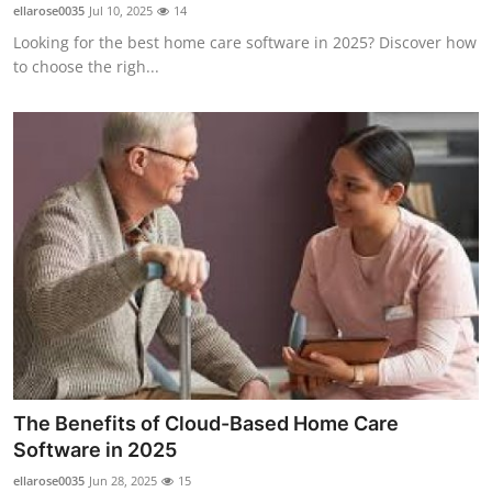
ellarose0035
Jul 10, 2025
14
Top 10
Looking for the best home care software in 2025? Discover how
to choose the righ...
How To
Support Number
The Benefits of Cloud-Based Home Care
Software in 2025
ellarose0035
Jun 28, 2025
15