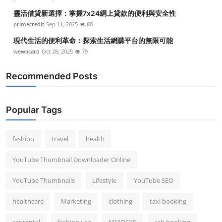
靈活借貸新選擇：掌握7x24網上貸款的便利與安全性
primecredit
Sep 11, 2025
80
現代生活的便利革命：探索生活網購平台的無限可能
wewacard
Oct 28, 2025
79
Recommended Posts
Popular Tags
fashion
travel
health
YouTube Thumbnail Downloader Online
YouTube Thumbnails
Lifestyle
YouTube SEO
healthcare
Marketing
clothing
taxi booking