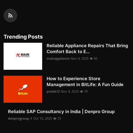
Trending Posts
Reliable Appliance Repairs That Bring
Comfort Back to E...
mainappliance
Nov 4, 2025
95
How to Experience Store
Management in BitLife: A Fun Guide
pollak12
Nov 4, 2025
79
Reliable SAP Consultancy in India | Denpro Group
denprogroup-1
Oct 15, 2025
73