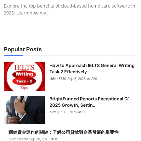
Explore the top benefits of cloud-based home care software in
2025. Learn how my...
Popular Posts
How to Approach IELTS General Writing
Task 2 Effectively
rk5445750
Sep 6, 2025
220
BrightFunded Reports Exceptional Q1
2025 Growth, Settin...
alex
Jun 18, 2025
90
穩健資金運作的關鍵：了解公司貸款對企業發展的重要性
primecredit
Sep 10, 2025
81