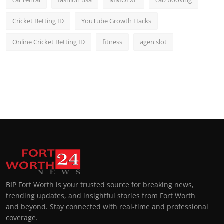
car rental
fashion usa
MMOEXP
cab booking
Cricket Betting ID
YouTube Growth Hacks
Online Cricket Betting ID
fitness
agen slot
BIP Fort Worth is your trusted source for breaking news,
trending updates, and insightful stories from Fort Worth
and beyond. Stay connected with real-time and professional
coverage.