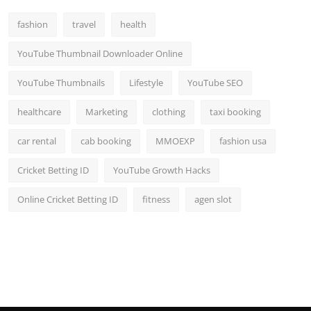
Top 10
fashion
travel
health
How To
YouTube Thumbnail Downloader Online
Support Number
YouTube Thumbnails
Lifestyle
YouTube SEO
healthcare
Marketing
clothing
taxi booking
car rental
cab booking
MMOEXP
fashion usa
Cricket Betting ID
YouTube Growth Hacks
Online Cricket Betting ID
fitness
agen slot