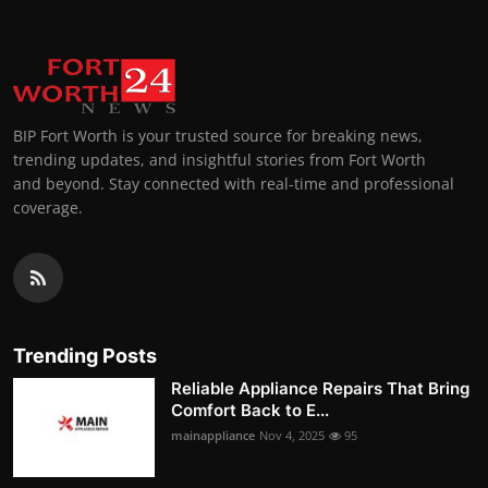
BIP Fort Worth is your trusted source for breaking news,
trending updates, and insightful stories from Fort Worth
and beyond. Stay connected with real-time and professional
coverage.
Trending Posts
Reliable Appliance Repairs That Bring
Comfort Back to E...
mainappliance
Nov 4, 2025
95