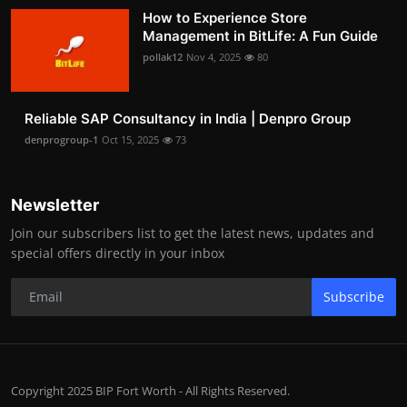
How to Experience Store
Management in BitLife: A Fun Guide
pollak12
Nov 4, 2025
80
Reliable SAP Consultancy in India | Denpro Group
denprogroup-1
Oct 15, 2025
73
Newsletter
Join our subscribers list to get the latest news, updates and
special offers directly in your inbox
Subscribe
Copyright 2025 BIP Fort Worth - All Rights Reserved.