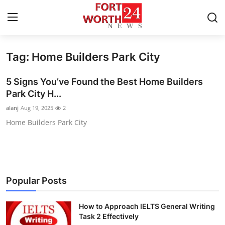
Tag: Home Builders Park City
Home
5 Signs You’ve Found the Best Home Builders
Press Release
Park City H...
alanj
Aug 19, 2025
2
Contact
Home Builders Park City
Privacy Policy
About
Popular Posts
News Network
How to Approach IELTS General Writing
Health
Task 2 Effectively