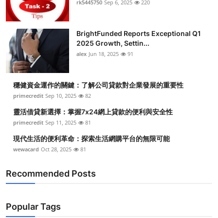
rk5445750
Sep 6, 2025
220
Submit Press Release
BrightFunded Reports Exceptional Q1
Guest Posting
2025 Growth, Settin...
alex
Jun 18, 2025
91
Crypto
Advertise with US
穩健資金運作的關鍵：了解公司貸款對企業發展的重要性
primecredit
Sep 10, 2025
82
Business
靈活借貸新選擇：掌握7x24網上貸款的便利與安全性
primecredit
Sep 11, 2025
81
Finance
現代生活的便利革命：探索生活網購平台的無限可能
wewacard
Oct 28, 2025
81
Tech
Recommended Posts
Real Estate
General
Popular Tags