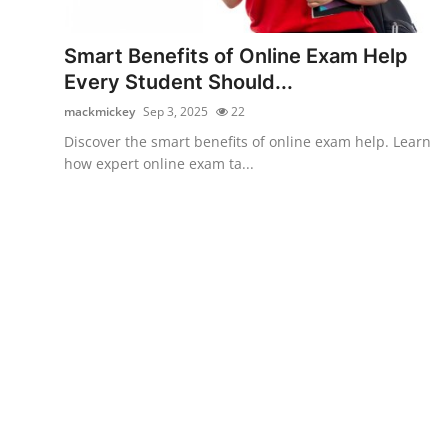
Submit Press Release
Smart Benefits of Online Exam Help
Guest Posting
Every Student Should...
mackmickey
Sep 3, 2025
22
Crypto
Discover the smart benefits of online exam help. Learn
how expert online exam ta...
Advertise with US
Business
Finance
Tech
Real Estate
General