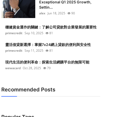
Exceptional Q1 2025 Growth,
Settin...
alex
Jun 18, 2025
90
穩健資金運作的關鍵：了解公司貸款對企業發展的重要性
primecredit
Sep 10, 2025
81
靈活借貸新選擇：掌握7x24網上貸款的便利與安全性
primecredit
Sep 11, 2025
81
現代生活的便利革命：探索生活網購平台的無限可能
wewacard
Oct 28, 2025
79
Recommended Posts