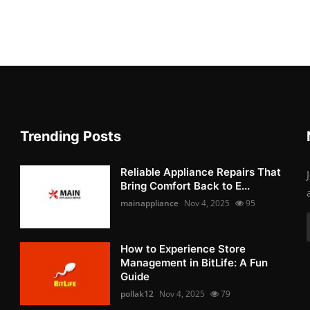
Trending Posts
Reliable Appliance Repairs That
Bring Comfort Back to E...
mainappliance
Nov 4, 2025
95
How to Experience Store
Management in BitLife: A Fun
Guide
pollak12
Nov 4, 2025
79