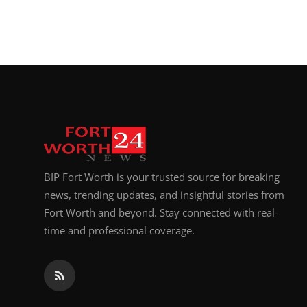
BIP Fort Worth is your trusted source for breaking
news, trending updates, and insightful stories from
Fort Worth and beyond. Stay connected with real-
time and professional coverage.