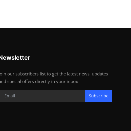
Newsletter
Join our subscribers list to get the latest news, updates
and special offers directly in your inbox
Subscribe