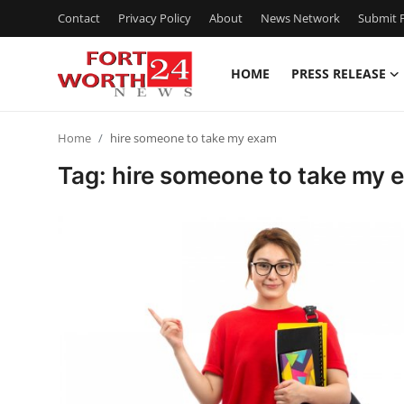
Contact
Privacy Policy
About
News Network
Submit P
HOME
PRESS RELEASE
Home
Home
hire someone to take my exam
Press Release
Tag: hire someone to take my
Contact
Privacy Policy
About
News Network
Health