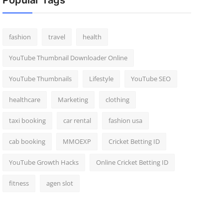
Popular Tags
fashion
travel
health
YouTube Thumbnail Downloader Online
YouTube Thumbnails
Lifestyle
YouTube SEO
healthcare
Marketing
clothing
taxi booking
car rental
fashion usa
cab booking
MMOEXP
Cricket Betting ID
YouTube Growth Hacks
Online Cricket Betting ID
fitness
agen slot