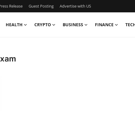
ress Release
Guest Posting
Advertise with US
HEALTH
CRYPTO
BUSINESS
FINANCE
TEC
 exam