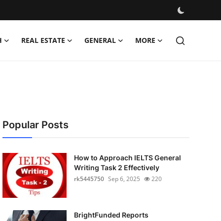
H
REAL ESTATE
GENERAL
MORE
Popular Posts
How to Approach IELTS General
Writing Task 2 Effectively
rk5445750
Sep 6, 2025
220
BrightFunded Reports