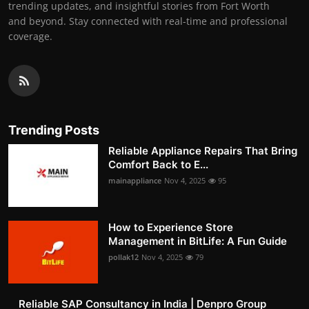
trending updates, and insightful stories from Fort Worth
and beyond. Stay connected with real-time and professional
coverage.
Trending Posts
Reliable Appliance Repairs That Bring
Comfort Back to E...
mainappliance
Nov 4, 2025
95
How to Experience Store
Management in BitLife: A Fun Guide
pollak12
Nov 4, 2025
79
Reliable SAP Consultancy in India | Denpro Group