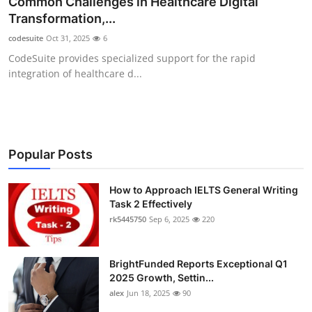
Common Challenges in Healthcare Digital
Health
Transformation,...
codesuite
Oct 31, 2025
6
Guest Posting
CodeSuite provides specialized support for the rapid
integration of healthcare d...
Advertise with US
Crypto
Business
Popular Posts
Finance
How to Approach IELTS General Writing
Task 2 Effectively
rk5445750
Sep 6, 2025
220
Tech
Real Estate
BrightFunded Reports Exceptional Q1
2025 Growth, Settin...
General
alex
Jun 18, 2025
90