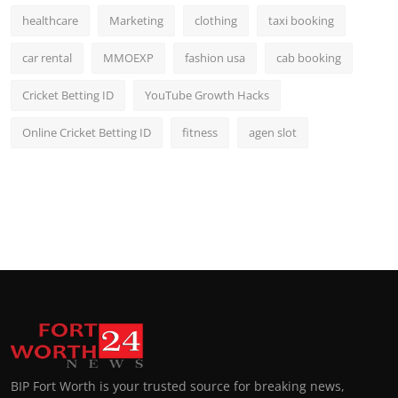
healthcare
Marketing
clothing
taxi booking
car rental
MMOEXP
fashion usa
cab booking
Cricket Betting ID
YouTube Growth Hacks
Online Cricket Betting ID
fitness
agen slot
BIP Fort Worth is your trusted source for breaking news,