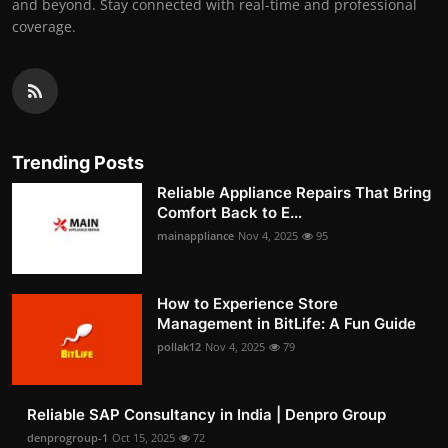
and beyond. Stay connected with real-time and professional
coverage.
Trending Posts
Reliable Appliance Repairs That Bring
Comfort Back to E...
mainappliance
Nov 4, 2025
95
How to Experience Store
Management in BitLife: A Fun Guide
pollak12
Nov 4, 2025
79
Reliable SAP Consultancy in India | Denpro Group
denprogroup-1
Oct 15, 2025
72