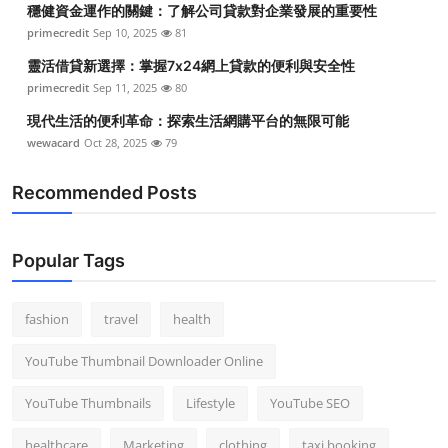
穩健資金運作的關鍵：了解公司貸款對企業發展的重要性
Top 10
primecredit
Sep 10, 2025
81
How To
靈活借貸新選擇：掌握7x24網上貸款的便利與安全性
primecredit
Sep 11, 2025
80
Support Number
現代生活的便利革命：探索生活網購平台的無限可能
wewacard
Oct 28, 2025
79
Recommended Posts
Popular Tags
fashion
travel
health
YouTube Thumbnail Downloader Online
YouTube Thumbnails
Lifestyle
YouTube SEO
healthcare
Marketing
clothing
taxi booking