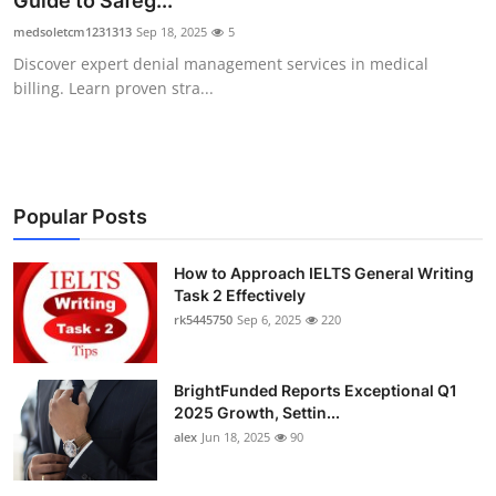
Guide to Safeg...
Submit Press Release
medsoletcm1231313
Sep 18, 2025
5
Discover expert denial management services in medical
Guest Posting
billing. Learn proven stra...
Crypto
Advertise with US
Popular Posts
Business
How to Approach IELTS General Writing
Task 2 Effectively
Finance
rk5445750
Sep 6, 2025
220
Tech
BrightFunded Reports Exceptional Q1
Real Estate
2025 Growth, Settin...
alex
Jun 18, 2025
90
General