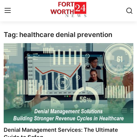
Tag: healthcare denial prevention
Home
Press Release
Contact
Privacy Policy
About
News Network
Health
Denial Management Services: The Ultimate