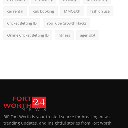
car rental
cab booking
MMOEXP
fashion usa
Cricket Betting ID
YouTube Growth Hacks
Online Cricket Betting ID
fitness
agen slot
BIP Fort Worth is your trusted source for breaking news,
trending updates, and insightful stories from Fort Worth