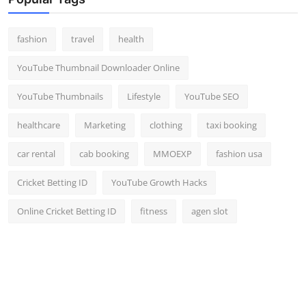
Top 10
fashion
travel
health
How To
YouTube Thumbnail Downloader Online
Support Number
YouTube Thumbnails
Lifestyle
YouTube SEO
healthcare
Marketing
clothing
taxi booking
car rental
cab booking
MMOEXP
fashion usa
Cricket Betting ID
YouTube Growth Hacks
Online Cricket Betting ID
fitness
agen slot