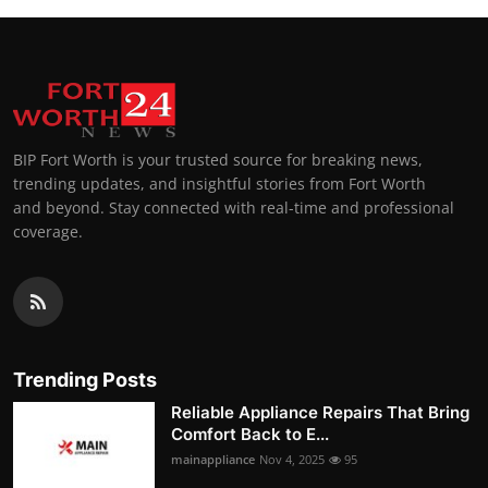
BIP Fort Worth is your trusted source for breaking news,
trending updates, and insightful stories from Fort Worth
and beyond. Stay connected with real-time and professional
coverage.
Trending Posts
Reliable Appliance Repairs That Bring
Comfort Back to E...
mainappliance
Nov 4, 2025
95