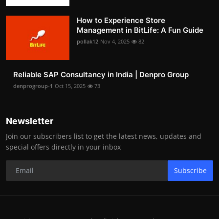
How to Experience Store
Management in BitLife: A Fun Guide
pollak12
Nov 4, 2025
82
Reliable SAP Consultancy in India | Denpro Group
denprogroup-1
Oct 15, 2025
73
Newsletter
Join our subscribers list to get the latest news, updates and
special offers directly in your inbox
Subscribe