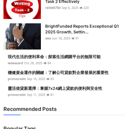
Task 2 Effectively
Health
rk5445750
Sep 6, 2025
220
Guest Posting
BrightFunded Reports Exceptional Q1
2025 Growth, Settin...
Advertise with US
alex
Jun 18, 2025
91
Crypto
現代生活的便利革命：探索生活網購平台的無限可能
Business
wewacard
Oct 28, 2025
84
穩健資金運作的關鍵：了解公司貸款對企業發展的重要性
Finance
primecredit
Sep 10, 2025
83
靈活借貸新選擇：掌握7x24網上貸款的便利與安全性
Tech
primecredit
Sep 11, 2025
81
Real Estate
Recommended Posts
General
Popular Tags