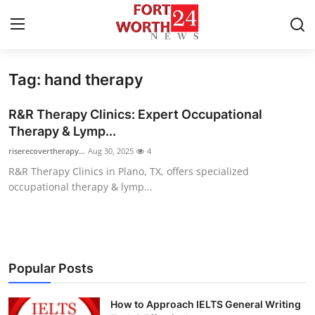
Tag: hand therapy
Home
R&R Therapy Clinics: Expert Occupational
Contact
Therapy & Lymp...
riserecovertherapy...
Aug 30, 2025
4
Press Release
R&R Therapy Clinics in Plano, TX, offers specialized
occupational therapy & lymp...
Privacy Policy
About
News Network
Popular Posts
Submit Press Release
How to Approach IELTS General Writing