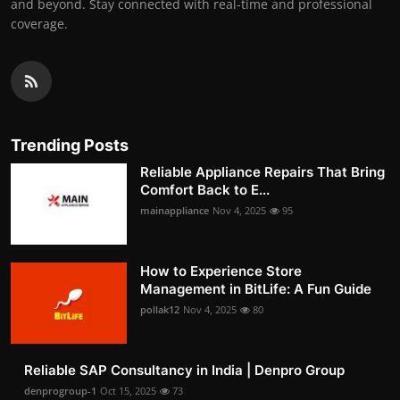
and beyond. Stay connected with real-time and professional
coverage.
Trending Posts
Reliable Appliance Repairs That Bring
Comfort Back to E...
mainappliance
Nov 4, 2025
95
How to Experience Store
Management in BitLife: A Fun Guide
pollak12
Nov 4, 2025
80
Reliable SAP Consultancy in India | Denpro Group
denprogroup-1
Oct 15, 2025
73