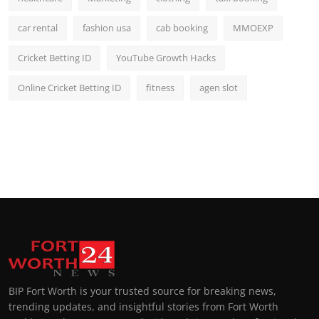
car rental
fashion usa
cab booking
MMOEXP
Cricket Betting ID
YouTube Growth Hacks
Online Cricket Betting ID
fitness
agen slot
BIP Fort Worth is your trusted source for breaking news,
trending updates, and insightful stories from Fort Worth