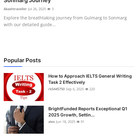
Sonmarg Journey
Health
Akashtraveller
Jul 26, 2025
3
Explore the breathtaking journey from Gulmarg to Sonmarg
Guest Posting
with our detailed guide...
Advertise with US
Crypto
Popular Posts
Business
How to Approach IELTS General Writing
Task 2 Effectively
Finance
rk5445750
Sep 6, 2025
220
Tech
BrightFunded Reports Exceptional Q1
Real Estate
2025 Growth, Settin...
alex
Jun 18, 2025
91
General