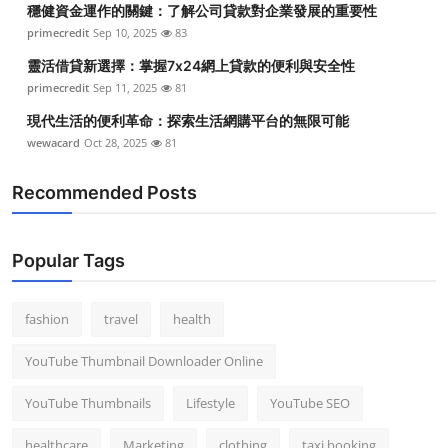
穩健資金運作的關鍵：了解公司貸款對企業發展的重要性
Top 10
primecredit
Sep 10, 2025
83
How To
靈活借貸新選擇：掌握7x24網上貸款的便利與安全性
primecredit
Sep 11, 2025
81
Support Number
現代生活的便利革命：探索生活網購平台的無限可能
wewacard
Oct 28, 2025
81
Recommended Posts
Popular Tags
fashion
travel
health
YouTube Thumbnail Downloader Online
YouTube Thumbnails
Lifestyle
YouTube SEO
healthcare
Marketing
clothing
taxi booking