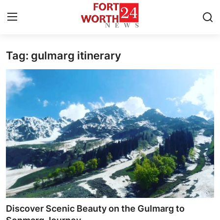
Tag: gulmarg itinerary
Home
Contact
Press Release
Privacy Policy
About
News Network
Submit Press Release
Discover Scenic Beauty on the Gulmarg to