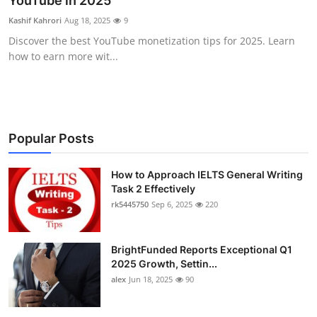
YouTube in 2025
Submit Press Release
Kashif Kahrori
Aug 18, 2025
9
Discover the best YouTube monetization tips for 2025. Learn
Guest Posting
how to earn more wit...
Crypto
Advertise with US
Popular Posts
Business
How to Approach IELTS General Writing
Task 2 Effectively
Finance
rk5445750
Sep 6, 2025
220
Tech
BrightFunded Reports Exceptional Q1
Real Estate
2025 Growth, Settin...
alex
Jun 18, 2025
90
General