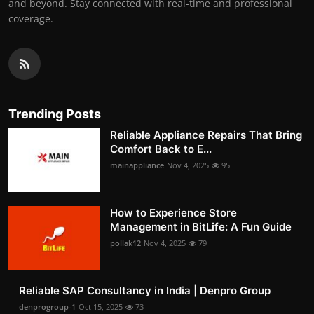
and beyond. Stay connected with real-time and professional
coverage.
Trending Posts
Reliable Appliance Repairs That Bring
Comfort Back to E...
mainappliance
Nov 4, 2025
95
How to Experience Store
Management in BitLife: A Fun Guide
pollak12
Nov 4, 2025
79
Reliable SAP Consultancy in India | Denpro Group
denprogroup-1
Oct 15, 2025
73