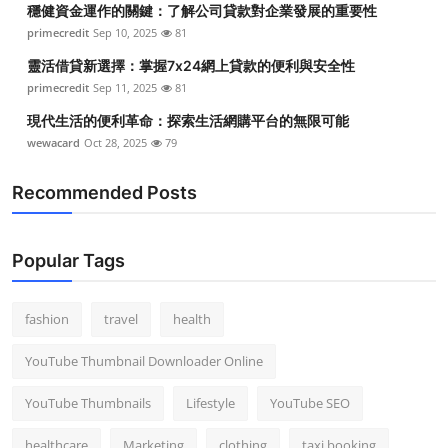
穩健資金運作的關鍵：了解公司貸款對企業發展的重要性
Top 10
primecredit
Sep 10, 2025
81
How To
靈活借貸新選擇：掌握7x24網上貸款的便利與安全性
primecredit
Sep 11, 2025
81
Support Number
現代生活的便利革命：探索生活網購平台的無限可能
wewacard
Oct 28, 2025
79
Recommended Posts
Popular Tags
fashion
travel
health
YouTube Thumbnail Downloader Online
YouTube Thumbnails
Lifestyle
YouTube SEO
healthcare
Marketing
clothing
taxi booking