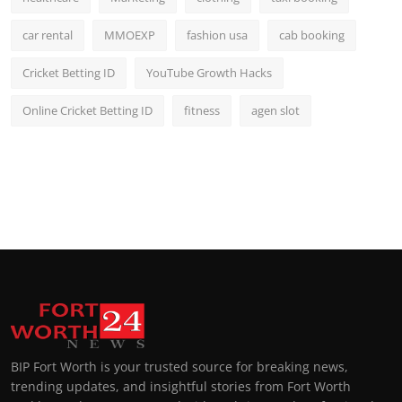
car rental
MMOEXP
fashion usa
cab booking
Cricket Betting ID
YouTube Growth Hacks
Online Cricket Betting ID
fitness
agen slot
BIP Fort Worth is your trusted source for breaking news,
trending updates, and insightful stories from Fort Worth