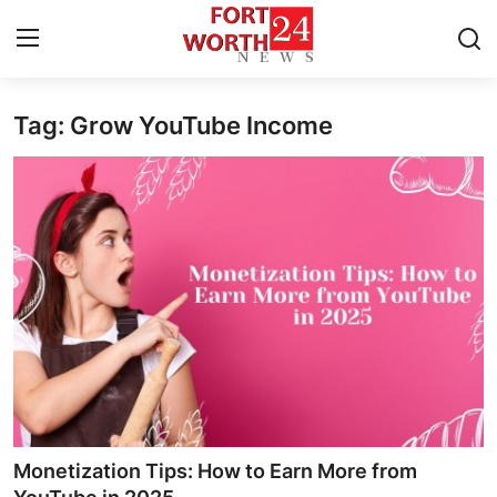
Tag: Grow YouTube Income
Home
Press Release
Contact
Privacy Policy
About
News Network
Health
Monetization Tips: How to Earn More from