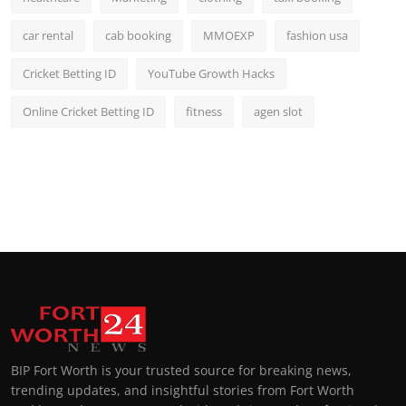
car rental
cab booking
MMOEXP
fashion usa
Cricket Betting ID
YouTube Growth Hacks
Online Cricket Betting ID
fitness
agen slot
BIP Fort Worth is your trusted source for breaking news,
trending updates, and insightful stories from Fort Worth