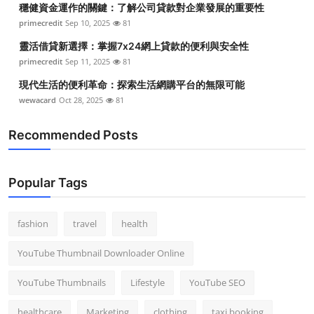
穩健資金運作的關鍵：了解公司貸款對企業發展的重要性
Top 10
primecredit
Sep 10, 2025
81
How To
靈活借貸新選擇：掌握7x24網上貸款的便利與安全性
primecredit
Sep 11, 2025
81
Support Number
現代生活的便利革命：探索生活網購平台的無限可能
wewacard
Oct 28, 2025
81
Recommended Posts
Popular Tags
fashion
travel
health
YouTube Thumbnail Downloader Online
YouTube Thumbnails
Lifestyle
YouTube SEO
healthcare
Marketing
clothing
taxi booking