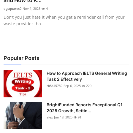
and How to K...
Health
dgsquares0
Nov 1, 2025
4
Don’t you just hate it when you get a reminder call from your
Guest Posting
waste provider tha...
Advertise with US
Crypto
Popular Posts
Business
How to Approach IELTS General Writing
Task 2 Effectively
Finance
rk5445750
Sep 6, 2025
220
Tech
BrightFunded Reports Exceptional Q1
Real Estate
2025 Growth, Settin...
alex
Jun 18, 2025
91
General