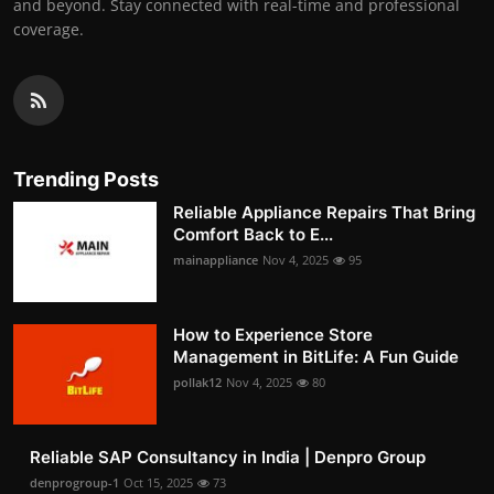
and beyond. Stay connected with real-time and professional
coverage.
Trending Posts
Reliable Appliance Repairs That Bring
Comfort Back to E...
mainappliance
Nov 4, 2025
95
How to Experience Store
Management in BitLife: A Fun Guide
pollak12
Nov 4, 2025
80
Reliable SAP Consultancy in India | Denpro Group
denprogroup-1
Oct 15, 2025
73