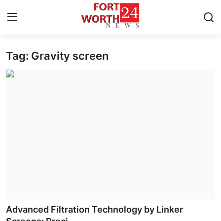
Tag: Gravity screen
Home
Press Release
Contact
Privacy Policy
About
News Network
Health
Advanced Filtration Technology by Linker