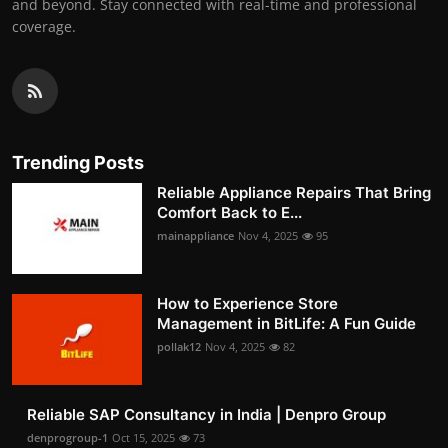
and beyond. Stay connected with real-time and professional
coverage.
Trending Posts
Reliable Appliance Repairs That Bring
Comfort Back to E...
mainappliance
Nov 4, 2025
95
How to Experience Store
Management in BitLife: A Fun Guide
pollak12
Nov 4, 2025
82
Reliable SAP Consultancy in India | Denpro Group
denprogroup-1
Oct 15, 2025
73