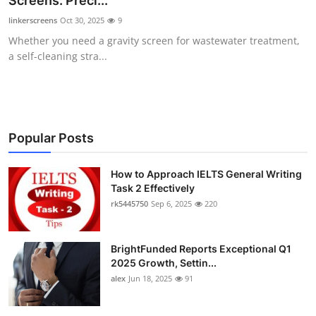
Screens: Preci...
Submit Press Release
linkerscreens
Oct 30, 2025
9
Whether you need a gravity screen for wastewater treatment,
Guest Posting
a self-cleaning stra...
Crypto
Advertise with US
Popular Posts
Business
How to Approach IELTS General Writing
Task 2 Effectively
Finance
rk5445750
Sep 6, 2025
220
Tech
BrightFunded Reports Exceptional Q1
Real Estate
2025 Growth, Settin...
alex
Jun 18, 2025
91
General