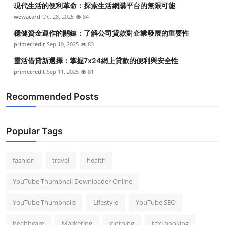
現代生活的便利革命：探索生活網購平台的無限可能
Top 10
wewacard
Oct 28, 2025
84
How To
穩健資金運作的關鍵：了解公司貸款對企業發展的重要性
primecredit
Sep 10, 2025
83
Support Number
靈活借貸新選擇：掌握7x24網上貸款的便利與安全性
primecredit
Sep 11, 2025
81
Recommended Posts
Popular Tags
fashion
travel
health
YouTube Thumbnail Downloader Online
YouTube Thumbnails
Lifestyle
YouTube SEO
healthcare
Marketing
clothing
taxi booking