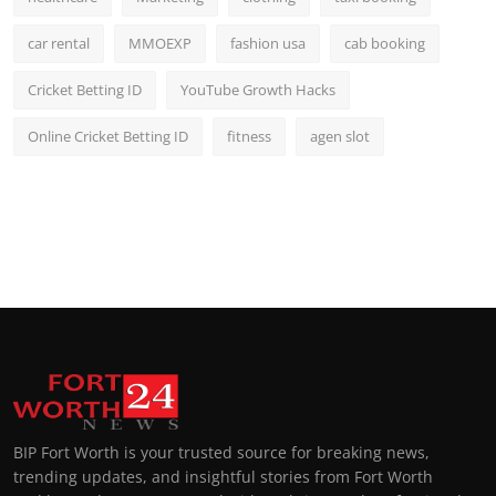
car rental
MMOEXP
fashion usa
cab booking
Cricket Betting ID
YouTube Growth Hacks
Online Cricket Betting ID
fitness
agen slot
BIP Fort Worth is your trusted source for breaking news,
trending updates, and insightful stories from Fort Worth