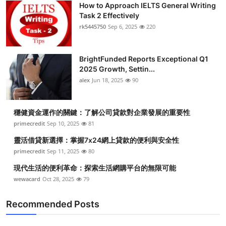
How to Approach IELTS General Writing
Health
Task 2 Effectively
rk5445750
Sep 6, 2025
220
Guest Posting
BrightFunded Reports Exceptional Q1
Advertise with US
2025 Growth, Settin...
alex
Jun 18, 2025
90
Crypto
Business
穩健資金運作的關鍵：了解公司貸款對企業發展的重要性
primecredit
Sep 10, 2025
81
Finance
靈活借貸新選擇：掌握7x24網上貸款的便利與安全性
primecredit
Sep 11, 2025
80
Tech
現代生活的便利革命：探索生活網購平台的無限可能
wewacard
Oct 28, 2025
79
Real Estate
Recommended Posts
General