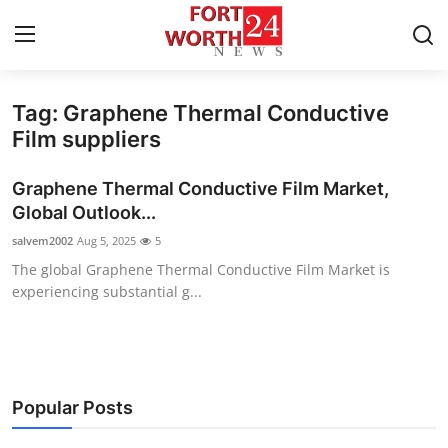
Tag: Graphene Thermal Conductive
Home
Film suppliers
Contact
Graphene Thermal Conductive Film Market,
Global Outlook...
Press Release
salvem2002
Aug 5, 2025
5
The global Graphene Thermal Conductive Film Market is
Privacy Policy
experiencing substantial g...
About
News Network
Popular Posts
Submit Press Release