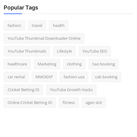
Top 10
Popular Tags
How To
fashion
travel
health
Support Number
YouTube Thumbnail Downloader Online
YouTube Thumbnails
Lifestyle
YouTube SEO
healthcare
Marketing
clothing
taxi booking
car rental
MMOEXP
fashion usa
cab booking
Cricket Betting ID
YouTube Growth Hacks
Online Cricket Betting ID
fitness
agen slot