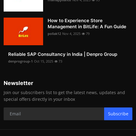
How to Experience Store
Management in BitLife: A Fun Guide
pollak12
Nov 4, 2025
79
Reliable SAP Consultancy in India | Denpro Group
denprogroup-1
Oct 15, 2025
73
Newsletter
Join our subscribers list to get the latest news, updates and
special offers directly in your inbox
Subscribe