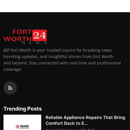
BIP Fort Worth is your trusted source for breaking news,
trending updates, and insightful stories from Fort Worth
and beyond. Stay connected with real-time and professional
coverage.
Trending Posts
Reliable Appliance Repairs That Bring
Comfort Back to E...
mainappliance
Nov 4, 2025
95