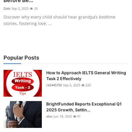
Before Be...
Submit Press Release
Dale
Sep 2, 2025
20
Discover why every child should hear grandpa’s bedtime
Guest Posting
stories, fostering love, ...
Crypto
Advertise with US
Popular Posts
Business
How to Approach IELTS General Writing
Task 2 Effectively
Finance
rk5445750
Sep 6, 2025
220
Tech
BrightFunded Reports Exceptional Q1
Real Estate
2025 Growth, Settin...
alex
Jun 18, 2025
91
General