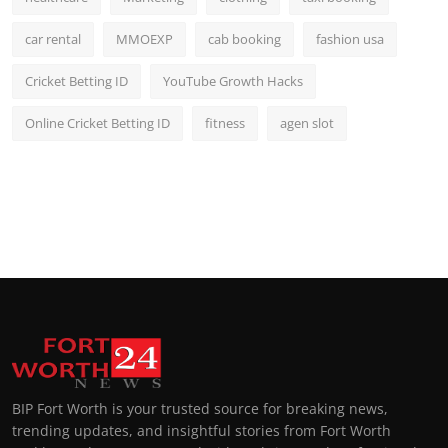
car rental
MMOEXP
cab booking
fashion usa
Cricket Betting ID
YouTube Growth Hacks
Online Cricket Betting ID
fitness
agen slot
BIP Fort Worth is your trusted source for breaking news,
trending updates, and insightful stories from Fort Worth