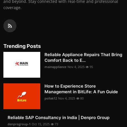
and beyond. Stay connected with real-time and professional
coverage.
Trending Posts
Reliable Appliance Repairs That Bring
Comfort Back to E...
mainappliance
Nov 4, 2025
95
How to Experience Store
Management in BitLife: A Fun Guide
pollak12
Nov 4, 2025
80
Reliable SAP Consultancy in India | Denpro Group
denprogroup-1
Oct 15, 2025
73