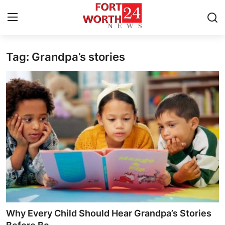
Tag: Grandpa’s stories
Home
Press Release
Contact
Privacy Policy
About
News Network
Health
Why Every Child Should Hear Grandpa’s Stories