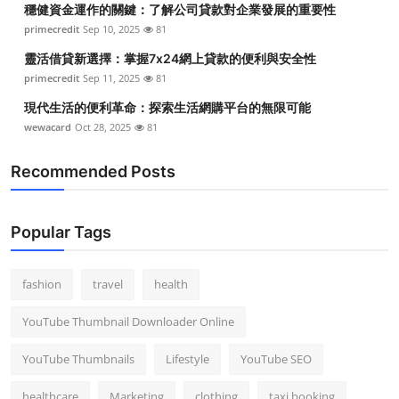
穩健資金運作的關鍵：了解公司貸款對企業發展的重要性
Top 10
primecredit
Sep 10, 2025
81
How To
靈活借貸新選擇：掌握7x24網上貸款的便利與安全性
primecredit
Sep 11, 2025
81
Support Number
現代生活的便利革命：探索生活網購平台的無限可能
wewacard
Oct 28, 2025
81
Recommended Posts
Popular Tags
fashion
travel
health
YouTube Thumbnail Downloader Online
YouTube Thumbnails
Lifestyle
YouTube SEO
healthcare
Marketing
clothing
taxi booking