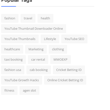
Popular Tags
fashion
travel
health
YouTube Thumbnail Downloader Online
YouTube Thumbnails
Lifestyle
YouTube SEO
healthcare
Marketing
clothing
taxi booking
car rental
MMOEXP
fashion usa
cab booking
Cricket Betting ID
YouTube Growth Hacks
Online Cricket Betting ID
fitness
agen slot