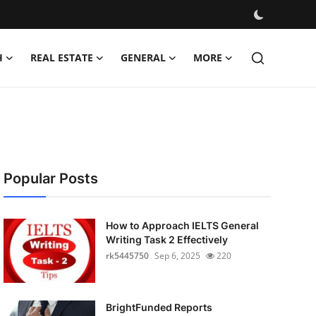
H
REAL ESTATE
GENERAL
MORE
Popular Posts
How to Approach IELTS General
Writing Task 2 Effectively
rk5445750
Sep 6, 2025
220
BrightFunded Reports