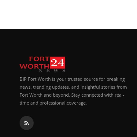
BIP Fort Worth is your trusted source for breaking
news, trending updates, and insightful stories from
Fort Worth and beyond. Stay connected with real-
time and professional coverage.