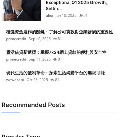
Exceptional Q1 2025 Growth,
Settin...
alex
Jun 18, 2025
91
穩健資金運作的關鍵：了解公司貸款對企業發展的重要性
primecredit
Sep 10, 2025
81
靈活借貸新選擇：掌握7x24網上貸款的便利與安全性
primecredit
Sep 11, 2025
81
現代生活的便利革命：探索生活網購平台的無限可能
wewacard
Oct 28, 2025
81
Recommended Posts