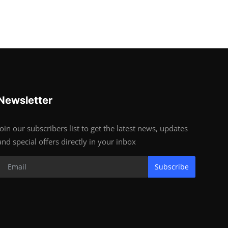
Newsletter
Join our subscribers list to get the latest news, updates
and special offers directly in your inbox
Subscribe