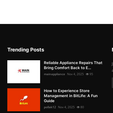
Trending Posts
Reliable Appliance Repairs That
Bring Comfort Back to E...
mainappliance
Nov 4, 2025
95
How to Experience Store
Management in BitLife: A Fun
Guide
pollak12
Nov 4, 2025
80