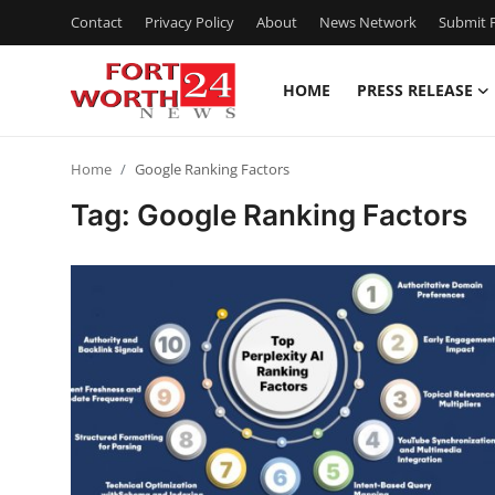
Contact
Privacy Policy
About
News Network
Submit P
HOME
PRESS RELEASE
Home
Home
Google Ranking Factors
Contact
Tag: Google Ranking Factors
Press Release
Privacy Policy
About
News Network
Submit Press Release