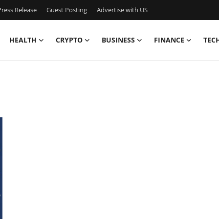
ress Release
Guest Posting
Advertise with US
HEALTH
CRYPTO
BUSINESS
FINANCE
TEC