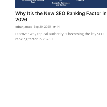
Health
Why It’s the New SEO Ranking Factor in
Guest Posting
2026
ethanjames
Sep 20, 2025
14
Advertise with US
Discover why topical authority is becoming the key SEO
ranking factor in 2026. L...
Crypto
Business
Finance
Tech
Real Estate
General