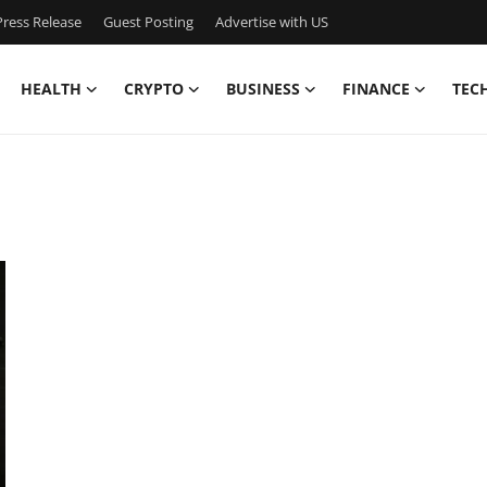
ress Release
Guest Posting
Advertise with US
HEALTH
CRYPTO
BUSINESS
FINANCE
TEC