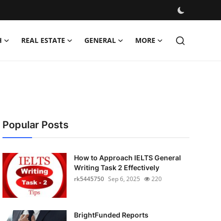
H
REAL ESTATE
GENERAL
MORE
Popular Posts
How to Approach IELTS General
Writing Task 2 Effectively
rk5445750
Sep 6, 2025
220
BrightFunded Reports