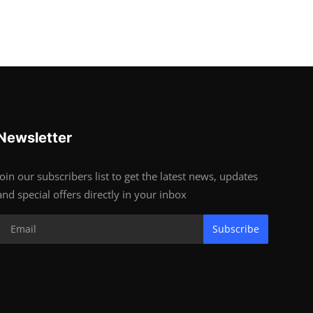
Newsletter
Join our subscribers list to get the latest news, updates
and special offers directly in your inbox
Subscribe