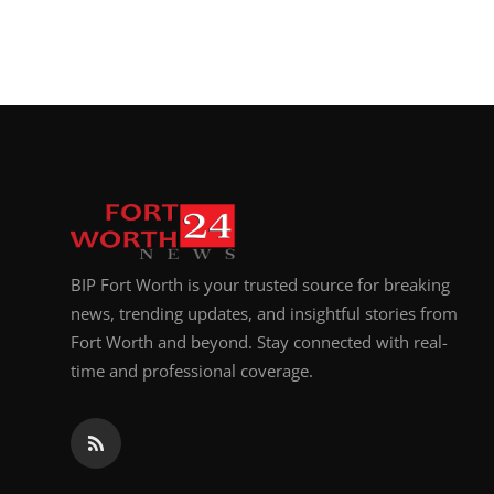
BIP Fort Worth is your trusted source for breaking
news, trending updates, and insightful stories from
Fort Worth and beyond. Stay connected with real-
time and professional coverage.