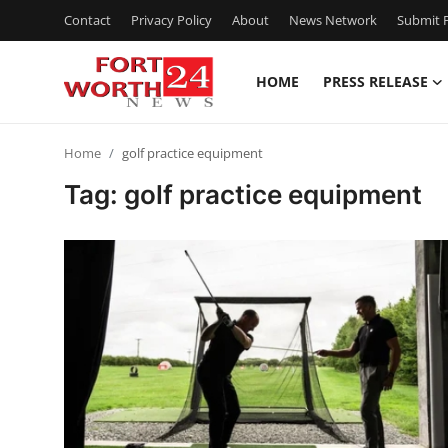
Contact
Privacy Policy
About
News Network
Submit P
HOME
PRESS RELEASE
Home
Home
golf practice equipment
Press Release
Tag: golf practice equipment
Contact
Privacy Policy
About
News Network
Health