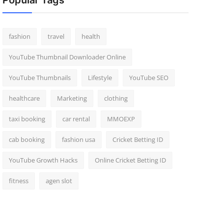
Popular Tags
fashion
travel
health
YouTube Thumbnail Downloader Online
YouTube Thumbnails
Lifestyle
YouTube SEO
healthcare
Marketing
clothing
taxi booking
car rental
MMOEXP
cab booking
fashion usa
Cricket Betting ID
YouTube Growth Hacks
Online Cricket Betting ID
fitness
agen slot