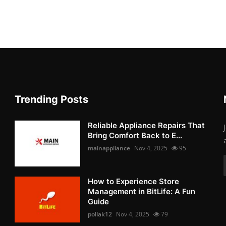
Trending Posts
Reliable Appliance Repairs That
Bring Comfort Back to E...
mainappliance
Nov 4, 2025
95
How to Experience Store
Management in BitLife: A Fun
Guide
pollak12
Nov 4, 2025
79