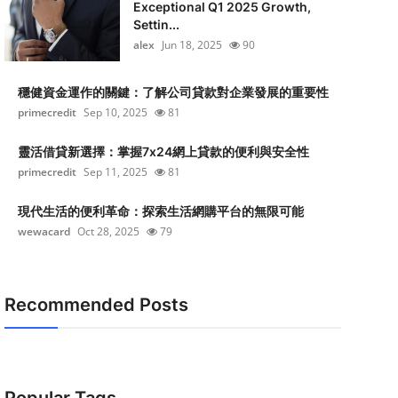
Exceptional Q1 2025 Growth,
Settin...
alex
Jun 18, 2025
90
穩健資金運作的關鍵：了解公司貸款對企業發展的重要性
primecredit
Sep 10, 2025
81
靈活借貸新選擇：掌握7x24網上貸款的便利與安全性
primecredit
Sep 11, 2025
81
現代生活的便利革命：探索生活網購平台的無限可能
wewacard
Oct 28, 2025
79
Recommended Posts