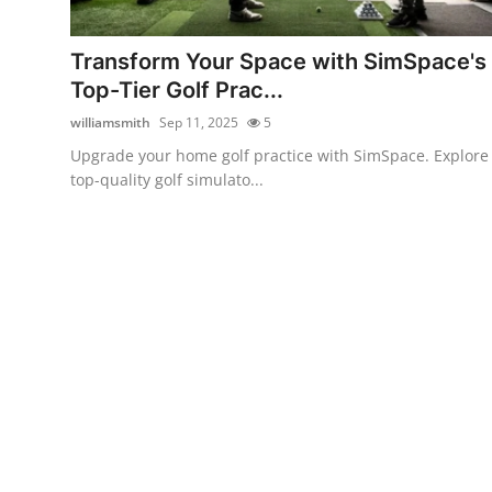
Submit Press Release
Transform Your Space with SimSpace's
Guest Posting
Top-Tier Golf Prac...
williamsmith
Sep 11, 2025
5
Advertise with US
Upgrade your home golf practice with SimSpace. Explore
top-quality golf simulato...
Crypto
Business
Finance
Tech
Real Estate
General