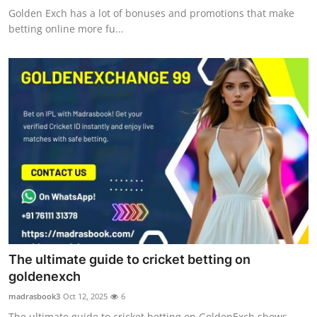
Golden Exch has a lot of bonuses and promotions that make
betting online more fu...
The ultimate guide to cricket betting on
goldenexch
madrasbook3
Oct 12, 2025
6
The ultimate guide to cricket betting on GoldenExch shows