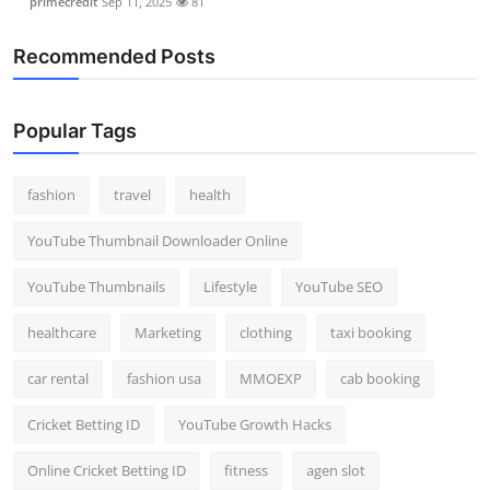
primecredit
Sep 11, 2025
81
Recommended Posts
Popular Tags
fashion
travel
health
YouTube Thumbnail Downloader Online
YouTube Thumbnails
Lifestyle
YouTube SEO
healthcare
Marketing
clothing
taxi booking
car rental
fashion usa
MMOEXP
cab booking
Cricket Betting ID
YouTube Growth Hacks
Online Cricket Betting ID
fitness
agen slot