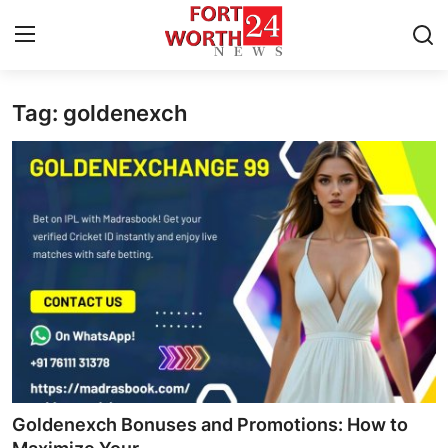
Tag: goldenexch
Home
Press Release
Contact
Privacy Policy
About
News Network
Health
Goldenexch Bonuses and Promotions: How to