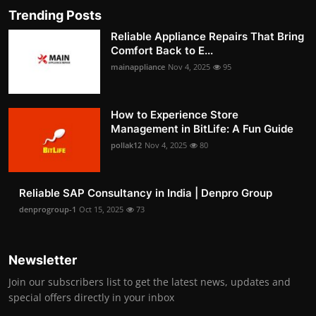
Trending Posts
Reliable Appliance Repairs That Bring
Comfort Back to E...
mainappliance
Nov 4, 2025
95
How to Experience Store
Management in BitLife: A Fun Guide
pollak12
Nov 4, 2025
80
Reliable SAP Consultancy in India | Denpro Group
denprogroup-1
Oct 15, 2025
73
Newsletter
Join our subscribers list to get the latest news, updates and
special offers directly in your inbox