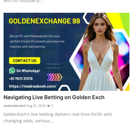
with its intuitive p...
Navigating Live Betting on Golden Exch
madrasbook3
Aug 31, 2025
5
GoldenExch's live betting delivers real-time thrills with
changing odds, various...