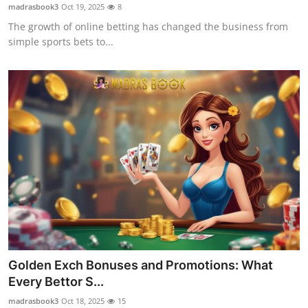
madrasbook3
Oct 19, 2025
8
Top 10
The growth of online betting has changed the business from
simple sports bets to...
How To
Support Number
Golden Exch Bonuses and Promotions: What
Every Bettor S...
madrasbook3
Oct 18, 2025
15