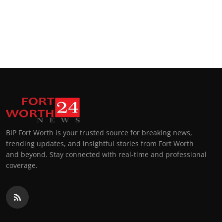
BIP Fort Worth is your trusted source for breaking news,
trending updates, and insightful stories from Fort Worth
and beyond. Stay connected with real-time and professional
coverage.