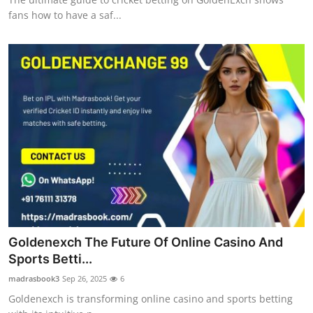
fans how to have a saf...
Goldenexch The Future Of Online Casino And
Sports Betti...
madrasbook3
Sep 26, 2025
6
Goldenexch is transforming online casino and sports betting