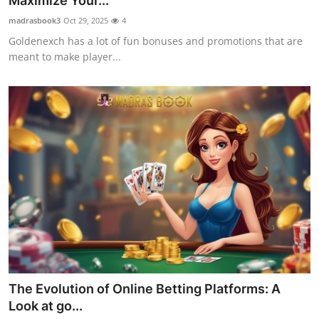
Maximize Your...
Submit Press Release
madrasbook3
Oct 29, 2025
4
Goldenexch has a lot of fun bonuses and promotions that are
Guest Posting
meant to make player...
Crypto
Advertise with US
Business
Finance
Tech
Real Estate
The Evolution of Online Betting Platforms: A
General
Look at go...