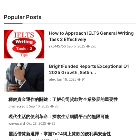
Popular Posts
How to Approach IELTS General Writing
Task 2 Effectively
rk5445750
Sep 6, 2025
220
BrightFunded Reports Exceptional Q1
2025 Growth, Settin...
alex
Jun 18, 2025
91
穩健資金運作的關鍵：了解公司貸款對企業發展的重要性
primecredit
Sep 10, 2025
83
現代生活的便利革命：探索生活網購平台的無限可能
wewacard
Oct 28, 2025
83
靈活借貸新選擇：掌握7x24網上貸款的便利與安全性