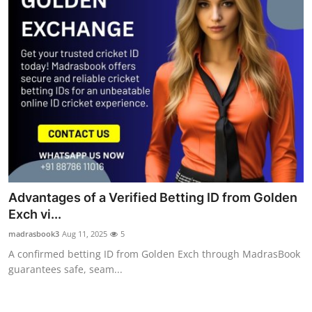
Advantages of a Verified Betting ID from Golden
Exch vi...
madrasbook3
Aug 11, 2025
5
A confirmed betting ID from Golden Exch through MadrasBook
guarantees safe, seam...