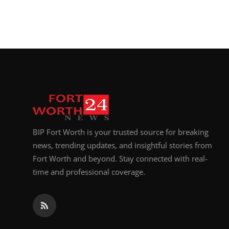
BIP Fort Worth is your trusted source for breaking
news, trending updates, and insightful stories from
Fort Worth and beyond. Stay connected with real-
time and professional coverage.