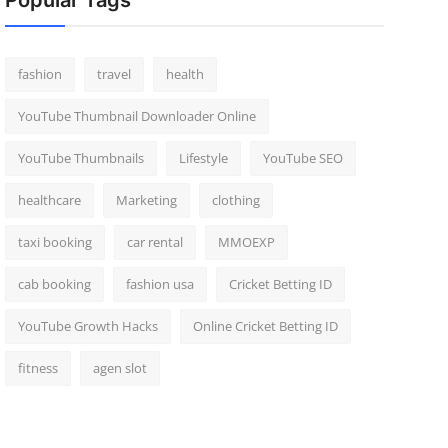
Popular Tags
fashion
travel
health
YouTube Thumbnail Downloader Online
YouTube Thumbnails
Lifestyle
YouTube SEO
healthcare
Marketing
clothing
taxi booking
car rental
MMOEXP
cab booking
fashion usa
Cricket Betting ID
YouTube Growth Hacks
Online Cricket Betting ID
fitness
agen slot