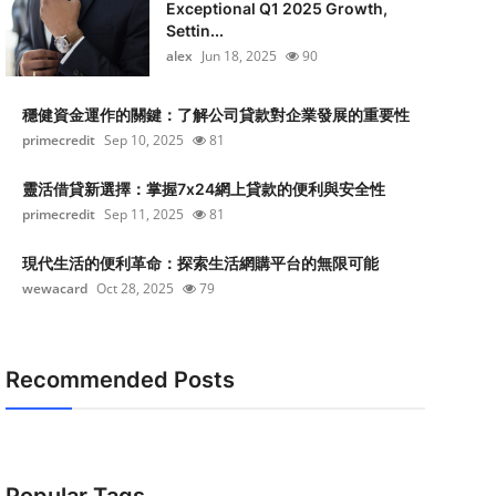
Exceptional Q1 2025 Growth,
Settin...
alex
Jun 18, 2025
90
穩健資金運作的關鍵：了解公司貸款對企業發展的重要性
primecredit
Sep 10, 2025
81
靈活借貸新選擇：掌握7x24網上貸款的便利與安全性
primecredit
Sep 11, 2025
81
現代生活的便利革命：探索生活網購平台的無限可能
wewacard
Oct 28, 2025
79
Recommended Posts