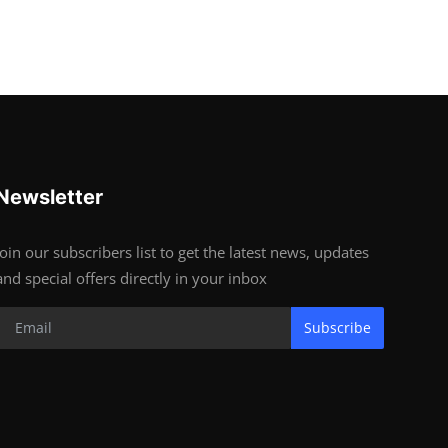
Newsletter
Join our subscribers list to get the latest news, updates
and special offers directly in your inbox
Subscribe