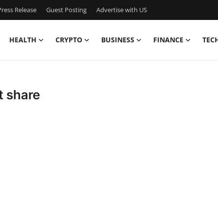
ress Release
Guest Posting
Advertise with US
HEALTH
CRYPTO
BUSINESS
FINANCE
TEC
t share