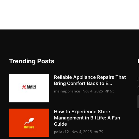
Trending Posts
Reliable Appliance Repairs That
Bring Comfort Back to E...
mainappliance
Nov 4, 2025
95
How to Experience Store
Management in BitLife: A Fun
Guide
pollak12
Nov 4, 2025
79