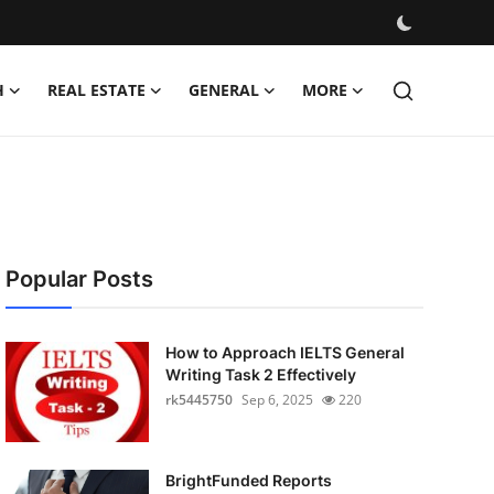
H
REAL ESTATE
GENERAL
MORE
Popular Posts
How to Approach IELTS General
Writing Task 2 Effectively
rk5445750
Sep 6, 2025
220
BrightFunded Reports