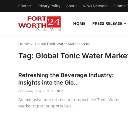
Contact
Privacy Policy
About
News Network
Submit P
HOME
PRESS RELEASE
Home
Home
Global Tonic Water Market share
Press Release
Tag: Global Tonic Water Marke
Contact
Refreshing the Beverage Industry:
Privacy Policy
Insights into the Glo...
dbmrraaj
Aug 6, 2025
2
About
An extensive market research report like Tonic Water
Market report supports busi...
News Network
Health