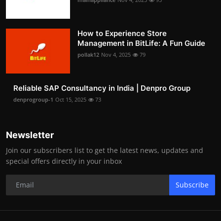
How to Experience Store
Management in BitLife: A Fun Guide
pollak12
Nov 4, 2025
79
Reliable SAP Consultancy in India | Denpro Group
denprogroup-1
Oct 15, 2025
73
Newsletter
Join our subscribers list to get the latest news, updates and
special offers directly in your inbox
Subscribe