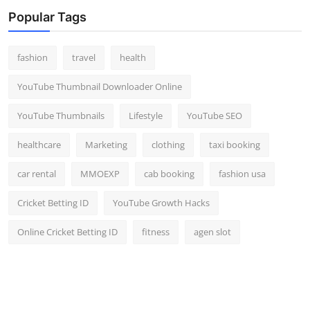
Top 10
Popular Tags
How To
fashion
travel
health
Support Number
YouTube Thumbnail Downloader Online
YouTube Thumbnails
Lifestyle
YouTube SEO
healthcare
Marketing
clothing
taxi booking
car rental
MMOEXP
cab booking
fashion usa
Cricket Betting ID
YouTube Growth Hacks
Online Cricket Betting ID
fitness
agen slot