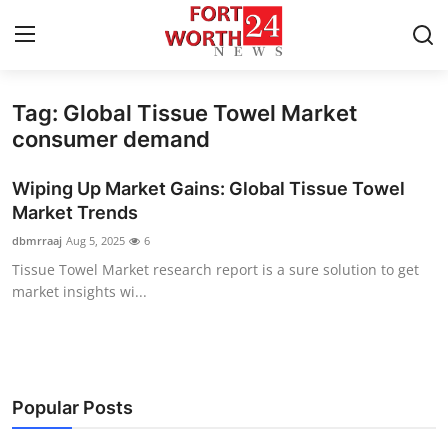
Tag: Global Tissue Towel Market
Home
consumer demand
Contact
Wiping Up Market Gains: Global Tissue Towel
Market Trends
Press Release
dbmrraaj
Aug 5, 2025
6
Tissue Towel Market research report is a sure solution to get
Privacy Policy
market insights wi...
About
News Network
Popular Posts
Submit Press Release