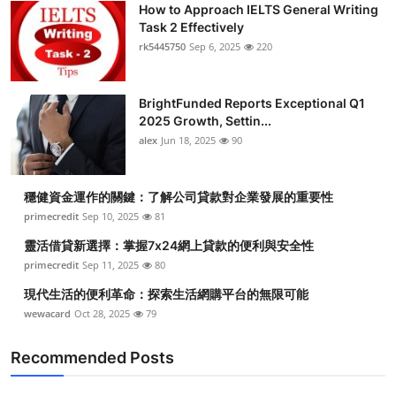
How to Approach IELTS General Writing
Health
Task 2 Effectively
rk5445750
Sep 6, 2025
220
Guest Posting
BrightFunded Reports Exceptional Q1
Advertise with US
2025 Growth, Settin...
alex
Jun 18, 2025
90
Crypto
Business
穩健資金運作的關鍵：了解公司貸款對企業發展的重要性
primecredit
Sep 10, 2025
81
Finance
靈活借貸新選擇：掌握7x24網上貸款的便利與安全性
primecredit
Sep 11, 2025
80
Tech
現代生活的便利革命：探索生活網購平台的無限可能
wewacard
Oct 28, 2025
79
Real Estate
Recommended Posts
General