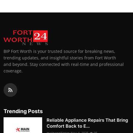
BIP Fort Worth is your trusted source for breaking news,
trending updates, and insightful stories from Fort Worth
and beyond. Stay connected with real-time and professional
coverage.
Trending Posts
Reliable Appliance Repairs That Bring
Comfort Back to E...
mainappliance
Nov 4, 2025
95