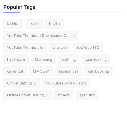
Top 10
Popular Tags
How To
fashion
travel
health
Support Number
YouTube Thumbnail Downloader Online
YouTube Thumbnails
Lifestyle
YouTube SEO
healthcare
Marketing
clothing
taxi booking
car rental
MMOEXP
fashion usa
cab booking
Cricket Betting ID
YouTube Growth Hacks
Online Cricket Betting ID
fitness
agen slot