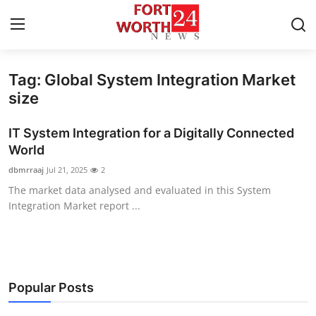
Tag: Global System Integration Market
Home
size
Press Release
IT System Integration for a Digitally Connected
World
Contact
dbmrraaj
Jul 21, 2025
2
The market data analysed and evaluated in this System
Privacy Policy
Integration Market report ...
About
News Network
Popular Posts
Health