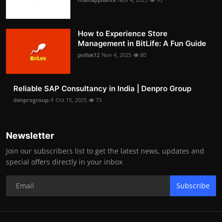
How to Experience Store
Management in BitLife: A Fun Guide
pollak12
Nov 4, 2025
80
Reliable SAP Consultancy in India | Denpro Group
denprogroup-1
Oct 15, 2025
73
Newsletter
Join our subscribers list to get the latest news, updates and
special offers directly in your inbox
Subscribe