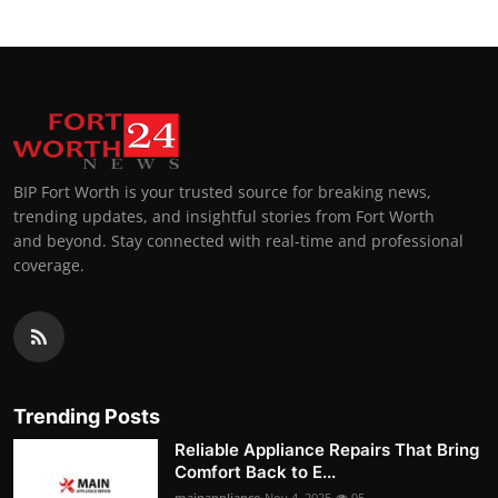
BIP Fort Worth is your trusted source for breaking news,
trending updates, and insightful stories from Fort Worth
and beyond. Stay connected with real-time and professional
coverage.
Trending Posts
Reliable Appliance Repairs That Bring
Comfort Back to E...
mainappliance
Nov 4, 2025
95