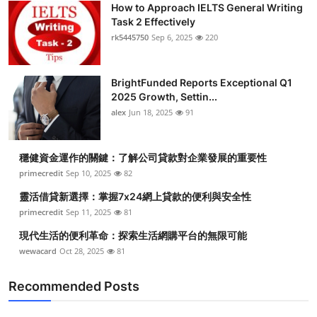
How to Approach IELTS General Writing
Submit Press Release
Task 2 Effectively
rk5445750
Sep 6, 2025
220
Guest Posting
BrightFunded Reports Exceptional Q1
Crypto
2025 Growth, Settin...
alex
Jun 18, 2025
91
Advertise with US
Business
穩健資金運作的關鍵：了解公司貸款對企業發展的重要性
primecredit
Sep 10, 2025
82
Finance
靈活借貸新選擇：掌握7x24網上貸款的便利與安全性
primecredit
Sep 11, 2025
81
Tech
現代生活的便利革命：探索生活網購平台的無限可能
wewacard
Oct 28, 2025
81
Real Estate
Recommended Posts
General