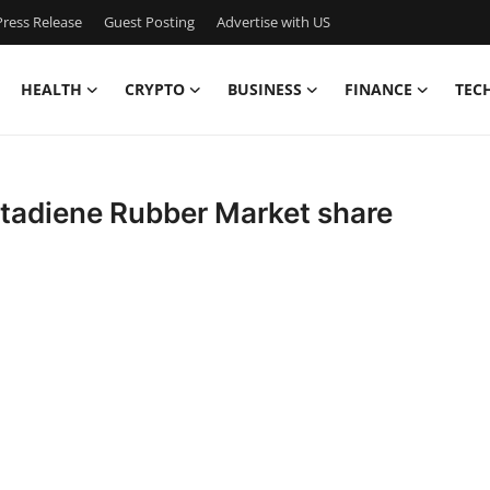
ress Release
Guest Posting
Advertise with US
HEALTH
CRYPTO
BUSINESS
FINANCE
TEC
Butadiene Rubber Market share