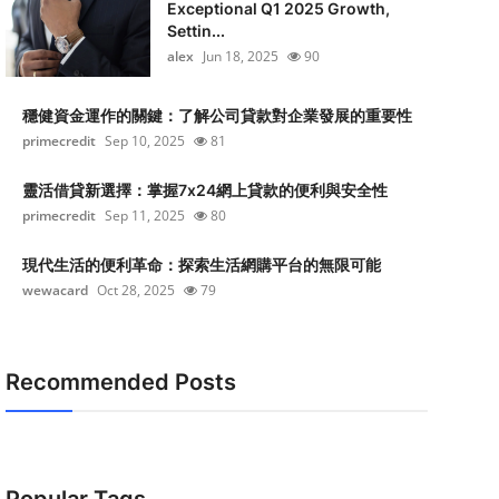
Exceptional Q1 2025 Growth,
Settin...
alex
Jun 18, 2025
90
穩健資金運作的關鍵：了解公司貸款對企業發展的重要性
primecredit
Sep 10, 2025
81
靈活借貸新選擇：掌握7x24網上貸款的便利與安全性
primecredit
Sep 11, 2025
80
現代生活的便利革命：探索生活網購平台的無限可能
wewacard
Oct 28, 2025
79
Recommended Posts