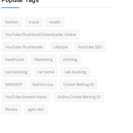
Popular Tags
fashion
travel
health
YouTube Thumbnail Downloader Online
YouTube Thumbnails
Lifestyle
YouTube SEO
healthcare
Marketing
clothing
taxi booking
car rental
cab booking
MMOEXP
fashion usa
Cricket Betting ID
YouTube Growth Hacks
Online Cricket Betting ID
fitness
agen slot