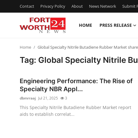
Contact
Privacy Policy
About
News Network
Submit P
HOME
PRESS RELEASE
Home
Home
Global Specialty Nitrile Butadiene Rubber Market share
Press Release
Tag: Global Specialty Nitrile 
Contact
Engineering Performance: The Rise of
Privacy Policy
Specialty NBR Appl...
dbmrraaj
Jul 21, 2025
3
About
This Specialty Nitrile Butadiene Rubber Market report
aids to establish correlat...
News Network
Health