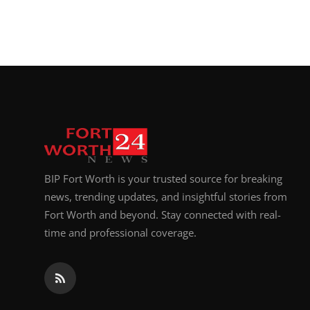
BIP Fort Worth is your trusted source for breaking
news, trending updates, and insightful stories from
Fort Worth and beyond. Stay connected with real-
time and professional coverage.