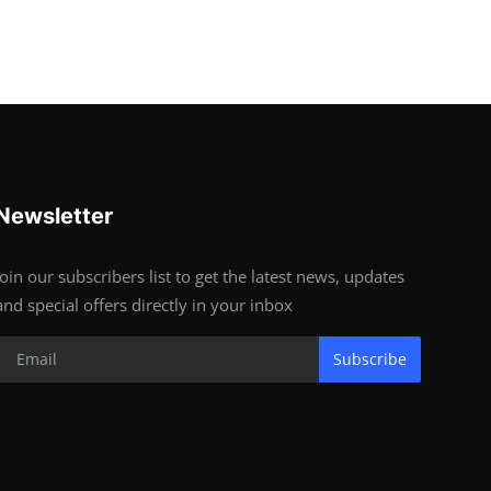
Newsletter
Join our subscribers list to get the latest news, updates
and special offers directly in your inbox
Subscribe