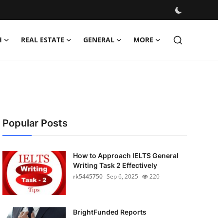
H
REAL ESTATE
GENERAL
MORE
Popular Posts
How to Approach IELTS General
Writing Task 2 Effectively
rk5445750
Sep 6, 2025
220
BrightFunded Reports