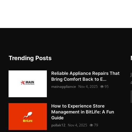
Trending Posts
Reliable Appliance Repairs That
Bring Comfort Back to E...
mainappliance
Nov 4, 2025
95
How to Experience Store
Management in BitLife: A Fun
Guide
pollak12
Nov 4, 2025
79