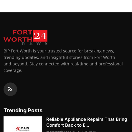
BIP Fort Worth is your trusted source for breaking news,
trending updates, and insightful stories from Fort Worth
and beyond. Stay connected with real-time and professional
coverage.
Trending Posts
Reliable Appliance Repairs That Bring
Comfort Back to E...
mainappliance
Nov 4, 2025
95