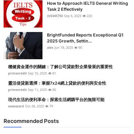
How to Approach IELTS General Writing
Health
Task 2 Effectively
rk5445750
Sep 6, 2025
220
Guest Posting
BrightFunded Reports Exceptional Q1
Advertise with US
2025 Growth, Settin...
alex
Jun 18, 2025
90
Crypto
Business
穩健資金運作的關鍵：了解公司貸款對企業發展的重要性
primecredit
Sep 10, 2025
81
Finance
靈活借貸新選擇：掌握7x24網上貸款的便利與安全性
primecredit
Sep 11, 2025
80
Tech
現代生活的便利革命：探索生活網購平台的無限可能
wewacard
Oct 28, 2025
79
Real Estate
Recommended Posts
General