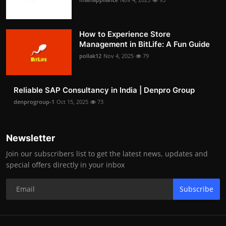
How to Experience Store
Management in BitLife: A Fun Guide
pollak12
Nov 4, 2025
79
Reliable SAP Consultancy in India | Denpro Group
denprogroup-1
Oct 15, 2025
73
Newsletter
Join our subscribers list to get the latest news, updates and
special offers directly in your inbox
Subscribe