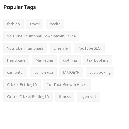
Top 10
Popular Tags
How To
fashion
travel
health
Support Number
YouTube Thumbnail Downloader Online
YouTube Thumbnails
Lifestyle
YouTube SEO
healthcare
Marketing
clothing
taxi booking
car rental
fashion usa
MMOEXP
cab booking
Cricket Betting ID
YouTube Growth Hacks
Online Cricket Betting ID
fitness
agen slot