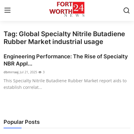
Tag: Global Specialty Nitrile Butadiene
Home
Rubber Market industrial usage
Contact
Engineering Performance: The Rise of Specialty
NBR Appl...
Press Release
dbmrraaj
Jul 21, 2025
3
This Specialty Nitrile Butadiene Rubber Market report aids to
Privacy Policy
establish correlat...
About
News Network
Popular Posts
Submit Press Release