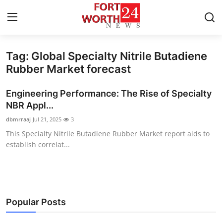
Tag: Global Specialty Nitrile Butadiene
Home
Rubber Market forecast
Press Release
Engineering Performance: The Rise of Specialty
NBR Appl...
Contact
dbmrraaj
Jul 21, 2025
3
This Specialty Nitrile Butadiene Rubber Market report aids to
Privacy Policy
establish correlat...
About
News Network
Popular Posts
Health