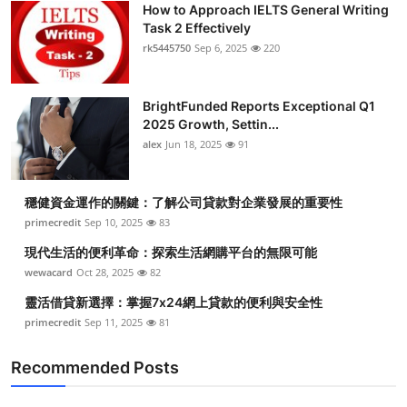
How to Approach IELTS General Writing
Submit Press Release
Task 2 Effectively
rk5445750
Sep 6, 2025
220
Guest Posting
BrightFunded Reports Exceptional Q1
Crypto
2025 Growth, Settin...
alex
Jun 18, 2025
91
Advertise with US
Business
穩健資金運作的關鍵：了解公司貸款對企業發展的重要性
primecredit
Sep 10, 2025
83
Finance
現代生活的便利革命：探索生活網購平台的無限可能
wewacard
Oct 28, 2025
82
Tech
靈活借貸新選擇：掌握7x24網上貸款的便利與安全性
primecredit
Sep 11, 2025
81
Real Estate
Recommended Posts
General