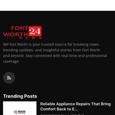
BIP Fort Worth is your trusted source for breaking news,
trending updates, and insightful stories from Fort Worth
and beyond. Stay connected with real-time and professional
coverage.
Trending Posts
Reliable Appliance Repairs That Bring
Comfort Back to E...
mainappliance
Nov 4, 2025
95