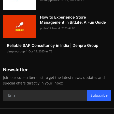
How to Experience Store
Management in BitLife: A Fun Guide
pollak12
Nov 4, 2025
80
Reliable SAP Consultancy in India | Denpro Group
denprogroup-1
Oct 15, 2025
73
Newsletter
Join our subscribers list to get the latest news, updates and
special offers directly in your inbox
Subscribe