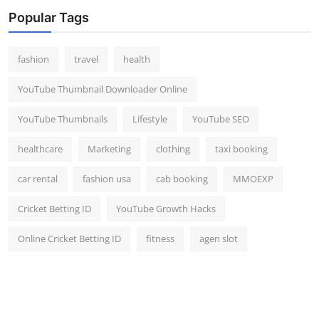
Top 10
Popular Tags
How To
fashion
travel
health
Support Number
YouTube Thumbnail Downloader Online
YouTube Thumbnails
Lifestyle
YouTube SEO
healthcare
Marketing
clothing
taxi booking
car rental
fashion usa
cab booking
MMOEXP
Cricket Betting ID
YouTube Growth Hacks
Online Cricket Betting ID
fitness
agen slot