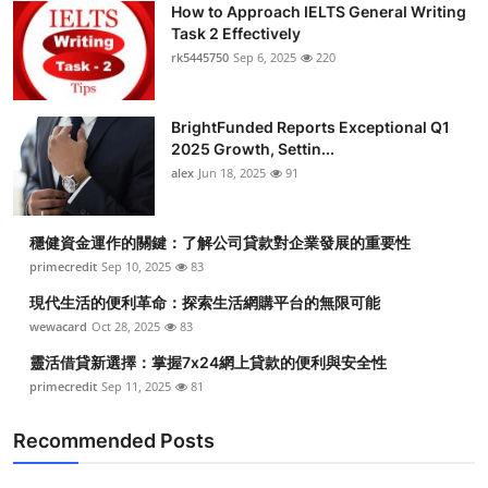
How to Approach IELTS General Writing
Health
Task 2 Effectively
rk5445750
Sep 6, 2025
220
Guest Posting
BrightFunded Reports Exceptional Q1
Advertise with US
2025 Growth, Settin...
alex
Jun 18, 2025
91
Crypto
Business
穩健資金運作的關鍵：了解公司貸款對企業發展的重要性
primecredit
Sep 10, 2025
83
Finance
現代生活的便利革命：探索生活網購平台的無限可能
wewacard
Oct 28, 2025
83
Tech
靈活借貸新選擇：掌握7x24網上貸款的便利與安全性
primecredit
Sep 11, 2025
81
Real Estate
Recommended Posts
General