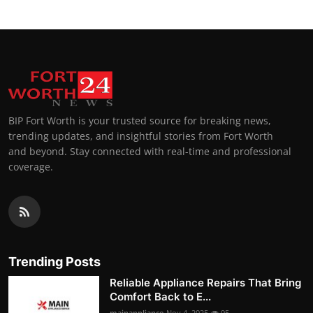
BIP Fort Worth is your trusted source for breaking news,
trending updates, and insightful stories from Fort Worth
and beyond. Stay connected with real-time and professional
coverage.
Trending Posts
Reliable Appliance Repairs That Bring
Comfort Back to E...
mainappliance
Nov 4, 2025
95