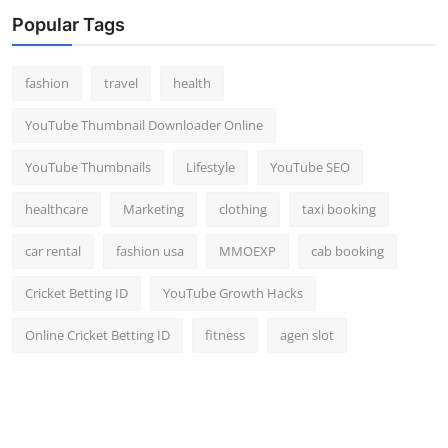
Top 10
Popular Tags
How To
fashion
travel
health
Support Number
YouTube Thumbnail Downloader Online
YouTube Thumbnails
Lifestyle
YouTube SEO
healthcare
Marketing
clothing
taxi booking
car rental
fashion usa
MMOEXP
cab booking
Cricket Betting ID
YouTube Growth Hacks
Online Cricket Betting ID
fitness
agen slot