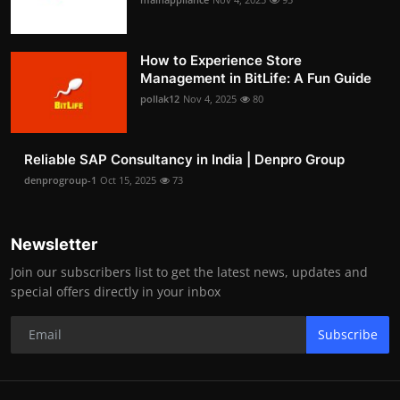
How to Experience Store
Management in BitLife: A Fun Guide
pollak12
Nov 4, 2025
80
Reliable SAP Consultancy in India | Denpro Group
denprogroup-1
Oct 15, 2025
73
Newsletter
Join our subscribers list to get the latest news, updates and
special offers directly in your inbox
Subscribe