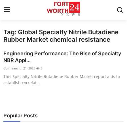
Tag: Global Specialty Nitrile Butadiene
Home
Rubber Market chemical resistance
Contact
Engineering Performance: The Rise of Specialty
NBR Appl...
Press Release
dbmrraaj
Jul 21, 2025
3
This Specialty Nitrile Butadiene Rubber Market report aids to
Privacy Policy
establish correlat...
About
News Network
Popular Posts
Submit Press Release