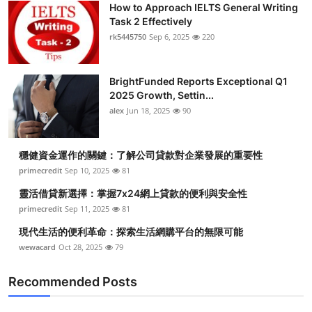
How to Approach IELTS General Writing
Health
Task 2 Effectively
rk5445750
Sep 6, 2025
220
Guest Posting
BrightFunded Reports Exceptional Q1
Advertise with US
2025 Growth, Settin...
alex
Jun 18, 2025
90
Crypto
Business
穩健資金運作的關鍵：了解公司貸款對企業發展的重要性
primecredit
Sep 10, 2025
81
Finance
靈活借貸新選擇：掌握7x24網上貸款的便利與安全性
primecredit
Sep 11, 2025
81
Tech
現代生活的便利革命：探索生活網購平台的無限可能
wewacard
Oct 28, 2025
79
Real Estate
Recommended Posts
General