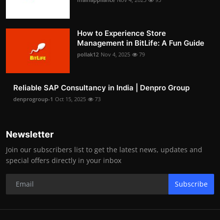
How to Experience Store
Management in BitLife: A Fun Guide
pollak12
Nov 4, 2025
79
Reliable SAP Consultancy in India | Denpro Group
denprogroup-1
Oct 15, 2025
73
Newsletter
Join our subscribers list to get the latest news, updates and
special offers directly in your inbox
Subscribe