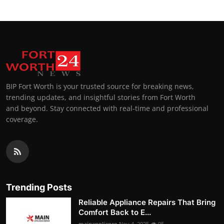
BIP Fort Worth is your trusted source for breaking news,
trending updates, and insightful stories from Fort Worth
and beyond. Stay connected with real-time and professional
coverage.
Trending Posts
Reliable Appliance Repairs That Bring
Comfort Back to E...
mainappliance
Nov 4, 2025
95