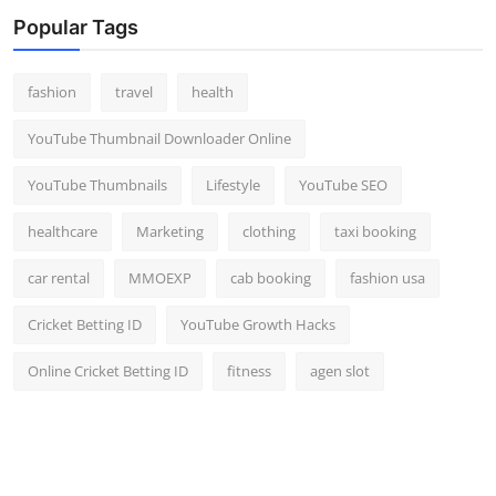
Top 10
Popular Tags
How To
fashion
travel
health
Support Number
YouTube Thumbnail Downloader Online
YouTube Thumbnails
Lifestyle
YouTube SEO
healthcare
Marketing
clothing
taxi booking
car rental
MMOEXP
cab booking
fashion usa
Cricket Betting ID
YouTube Growth Hacks
Online Cricket Betting ID
fitness
agen slot