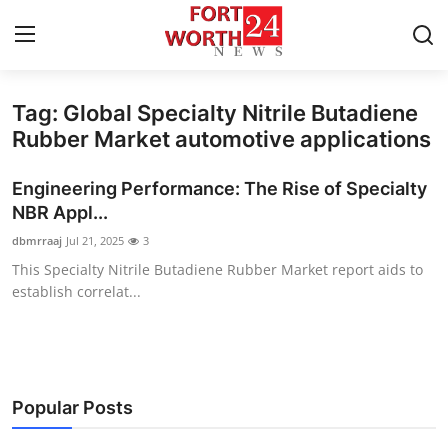
Tag: Global Specialty Nitrile Butadiene
Home
Rubber Market automotive applications
Contact
Engineering Performance: The Rise of Specialty
NBR Appl...
Press Release
dbmrraaj
Jul 21, 2025
3
This Specialty Nitrile Butadiene Rubber Market report aids to
Privacy Policy
establish correlat...
About
News Network
Popular Posts
Submit Press Release