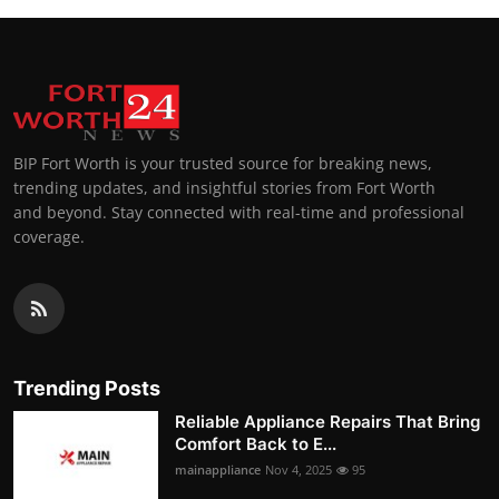
BIP Fort Worth is your trusted source for breaking news,
trending updates, and insightful stories from Fort Worth
and beyond. Stay connected with real-time and professional
coverage.
Trending Posts
Reliable Appliance Repairs That Bring
Comfort Back to E...
mainappliance
Nov 4, 2025
95