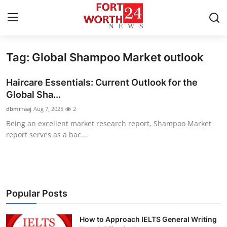
Tag: Global Shampoo Market outlook
Home
Haircare Essentials: Current Outlook for the
Press Release
Global Sha...
dbmrraaj
Aug 7, 2025
2
Contact
Being an excellent market research report, Shampoo Market
report serves as a bac...
Privacy Policy
About
News Network
Popular Posts
Health
How to Approach IELTS General Writing