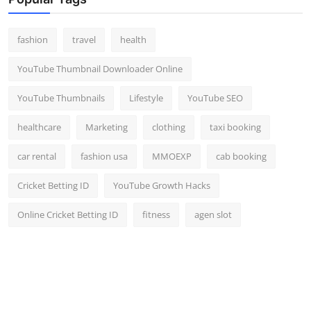
Top 10
fashion
travel
health
How To
YouTube Thumbnail Downloader Online
Support Number
YouTube Thumbnails
Lifestyle
YouTube SEO
healthcare
Marketing
clothing
taxi booking
car rental
fashion usa
MMOEXP
cab booking
Cricket Betting ID
YouTube Growth Hacks
Online Cricket Betting ID
fitness
agen slot