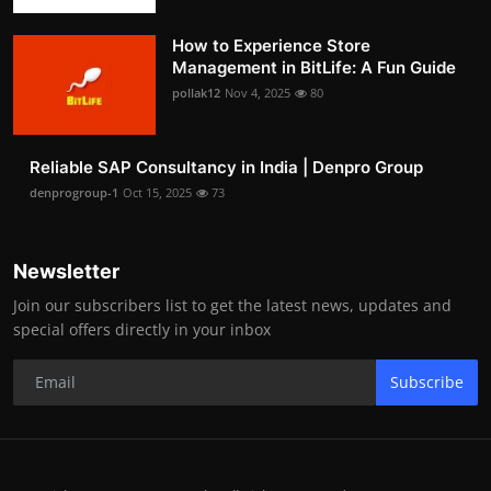
How to Experience Store
Management in BitLife: A Fun Guide
pollak12
Nov 4, 2025
80
Reliable SAP Consultancy in India | Denpro Group
denprogroup-1
Oct 15, 2025
73
Newsletter
Join our subscribers list to get the latest news, updates and
special offers directly in your inbox
Subscribe