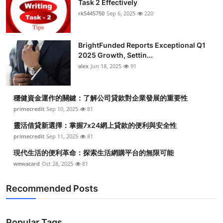
Task 2 Effectively
Submit Press Release
rk5445750
Sep 6, 2025
220
Guest Posting
BrightFunded Reports Exceptional Q1
2025 Growth, Settin...
Crypto
alex
Jun 18, 2025
91
Advertise with US
穩健資金運作的關鍵：了解公司貸款對企業發展的重要性
Business
primecredit
Sep 10, 2025
81
靈活借貸新選擇：掌握7x24網上貸款的便利與安全性
Finance
primecredit
Sep 11, 2025
81
現代生活的便利革命：探索生活網購平台的無限可能
Tech
wewacard
Oct 28, 2025
81
Real Estate
Recommended Posts
General
Popular Tags