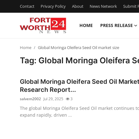
Contact
Privacy Policy
About
News Network
Submit P
HOME
PRESS RELEASE
Home
Home
Global Moringa Oleifera Seed Oil market size
Contact
Tag: Global Moringa Oleifera S
Press Release
Global Moringa Oleifera Seed Oil Marke
Privacy Policy
Research Report...
salvem2002
Jul 29, 2025
3
About
The global Moringa Oleifera Seed Oil market continues t
expand rapidly, driven ...
News Network
Submit Press Release