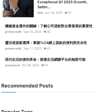
Exceptional Q1 2025 Growth,
Settin...
alex
Jun 18, 2025
91
穩健資金運作的關鍵：了解公司貸款對企業發展的重要性
primecredit
Sep 10, 2025
82
靈活借貸新選擇：掌握7x24網上貸款的便利與安全性
primecredit
Sep 11, 2025
81
現代生活的便利革命：探索生活網購平台的無限可能
wewacard
Oct 28, 2025
81
Recommended Posts