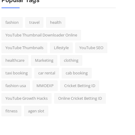
Popular Tags
fashion
travel
health
YouTube Thumbnail Downloader Online
YouTube Thumbnails
Lifestyle
YouTube SEO
healthcare
Marketing
clothing
taxi booking
car rental
cab booking
fashion usa
MMOEXP
Cricket Betting ID
YouTube Growth Hacks
Online Cricket Betting ID
fitness
agen slot