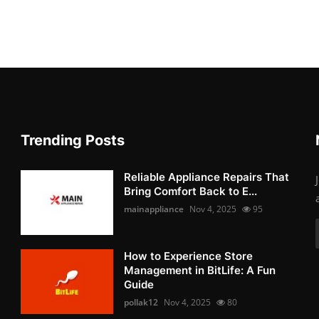
Trending Posts
Reliable Appliance Repairs That
Bring Comfort Back to E...
mainappliance
Nov 4, 2025
95
How to Experience Store
Management in BitLife: A Fun
Guide
pollak12
Nov 4, 2025
80