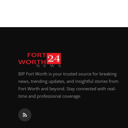
BIP Fort Worth is your trusted source for breaking
news, trending updates, and insightful stories from
Fort Worth and beyond. Stay connected with real-
time and professional coverage.