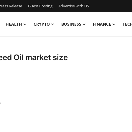
ress Release
Guest Posting
Advertise with US
HEALTH
CRYPTO
BUSINESS
FINANCE
TEC
eed Oil market size
t
o