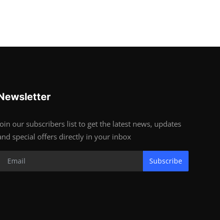
Newsletter
Join our subscribers list to get the latest news, updates
and special offers directly in your inbox
Subscribe