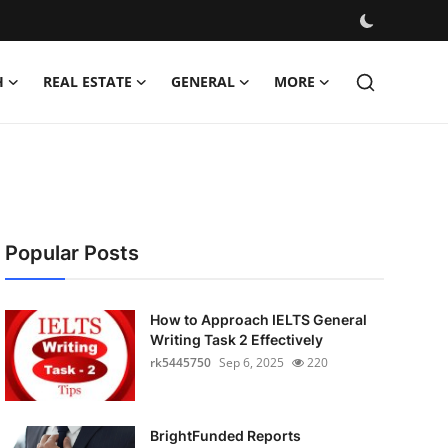
H
REAL ESTATE
GENERAL
MORE
Popular Posts
How to Approach IELTS General
Writing Task 2 Effectively
rk5445750
Sep 6, 2025
220
BrightFunded Reports