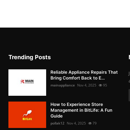
Trending Posts
Reliable Appliance Repairs That
Bring Comfort Back to E...
mainappliance
Nov 4, 2025
95
How to Experience Store
Management in BitLife: A Fun
Guide
pollak12
Nov 4, 2025
79