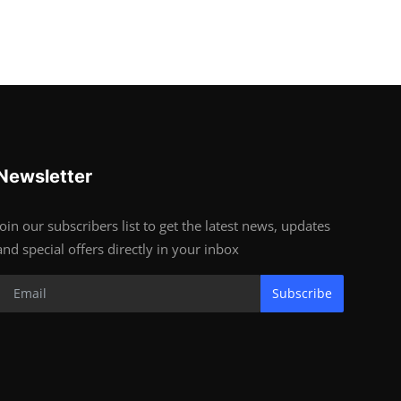
Newsletter
Join our subscribers list to get the latest news, updates
and special offers directly in your inbox
Subscribe