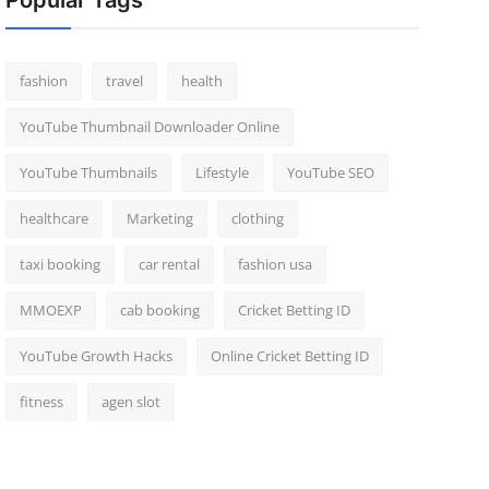
Popular Tags
fashion
travel
health
YouTube Thumbnail Downloader Online
YouTube Thumbnails
Lifestyle
YouTube SEO
healthcare
Marketing
clothing
taxi booking
car rental
fashion usa
MMOEXP
cab booking
Cricket Betting ID
YouTube Growth Hacks
Online Cricket Betting ID
fitness
agen slot