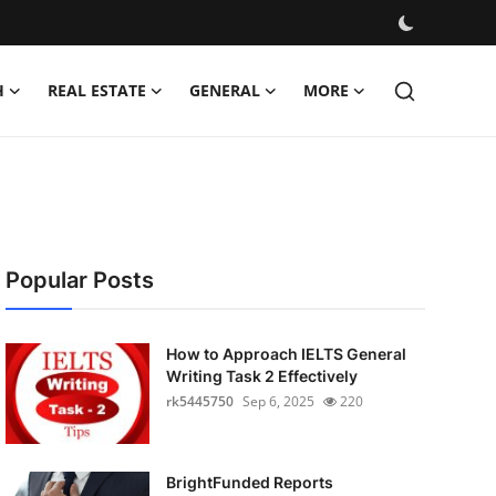
H
REAL ESTATE
GENERAL
MORE
Popular Posts
How to Approach IELTS General
Writing Task 2 Effectively
rk5445750
Sep 6, 2025
220
BrightFunded Reports