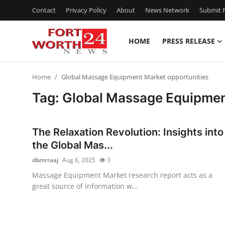
Contact
Privacy Policy
About
News Network
Submit P
HOME
PRESS RELEASE
Home
Home
Global Massage Equipment Market opportunities
Press Release
Tag: Global Massage Equipmen
Contact
The Relaxation Revolution: Insights into
Privacy Policy
the Global Mas...
dbmrraaj
Aug 6, 2025
3
About
Massage Equipment Market research report acts as a
great source of information w...
News Network
Health