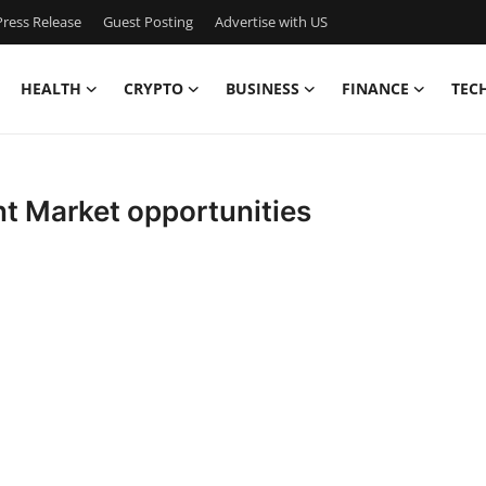
ress Release
Guest Posting
Advertise with US
HEALTH
CRYPTO
BUSINESS
FINANCE
TEC
t Market opportunities