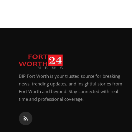
BIP Fort Worth is your trusted source for breaking
news, trending updates, and insightful stories from
Fort Worth and beyond. Stay connected with real-
time and professional coverage.