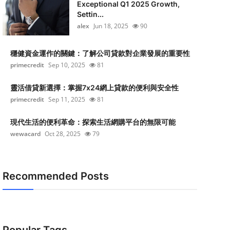
Exceptional Q1 2025 Growth,
Settin...
alex
Jun 18, 2025
90
穩健資金運作的關鍵：了解公司貸款對企業發展的重要性
primecredit
Sep 10, 2025
81
靈活借貸新選擇：掌握7x24網上貸款的便利與安全性
primecredit
Sep 11, 2025
81
現代生活的便利革命：探索生活網購平台的無限可能
wewacard
Oct 28, 2025
79
Recommended Posts