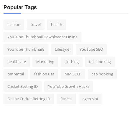
Top 10
Popular Tags
How To
fashion
travel
health
Support Number
YouTube Thumbnail Downloader Online
YouTube Thumbnails
Lifestyle
YouTube SEO
healthcare
Marketing
clothing
taxi booking
car rental
fashion usa
MMOEXP
cab booking
Cricket Betting ID
YouTube Growth Hacks
Online Cricket Betting ID
fitness
agen slot