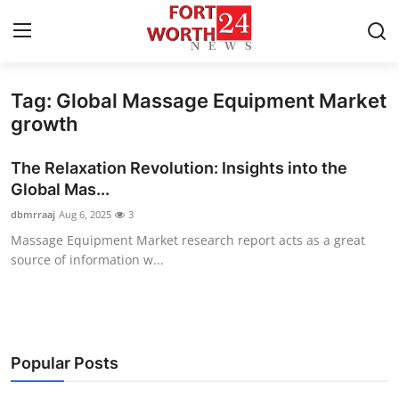
Tag: Global Massage Equipment Market
Home
growth
Press Release
The Relaxation Revolution: Insights into the
Global Mas...
Contact
dbmrraaj
Aug 6, 2025
3
Massage Equipment Market research report acts as a great
Privacy Policy
source of information w...
About
News Network
Popular Posts
Health