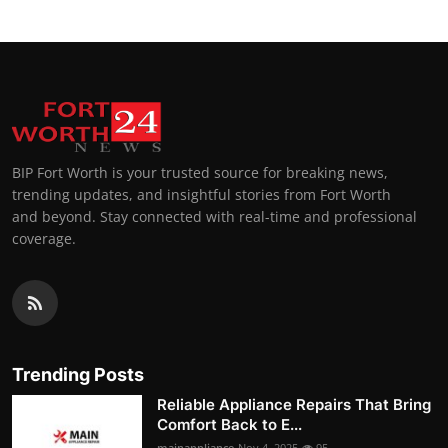
BIP Fort Worth is your trusted source for breaking news,
trending updates, and insightful stories from Fort Worth
and beyond. Stay connected with real-time and professional
coverage.
Trending Posts
Reliable Appliance Repairs That Bring
Comfort Back to E...
mainappliance
Nov 4, 2025
95