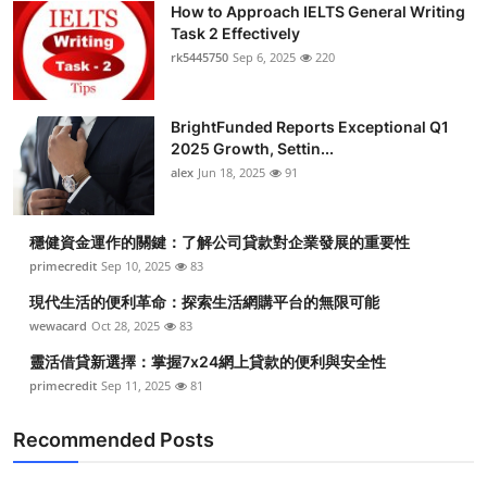
How to Approach IELTS General Writing
Submit Press Release
Task 2 Effectively
rk5445750
Sep 6, 2025
220
Guest Posting
BrightFunded Reports Exceptional Q1
Crypto
2025 Growth, Settin...
alex
Jun 18, 2025
91
Advertise with US
Business
穩健資金運作的關鍵：了解公司貸款對企業發展的重要性
primecredit
Sep 10, 2025
83
Finance
現代生活的便利革命：探索生活網購平台的無限可能
wewacard
Oct 28, 2025
83
Tech
靈活借貸新選擇：掌握7x24網上貸款的便利與安全性
primecredit
Sep 11, 2025
81
Real Estate
Recommended Posts
General