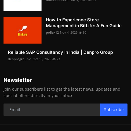
How to Experience Store
Management in BitLife: A Fun Guide
pollak12
Nov 4, 2025
80
Reliable SAP Consultancy in India | Denpro Group
denprogroup-1
Oct 15, 2025
73
Newsletter
Join our subscribers list to get the latest news, updates and
special offers directly in your inbox
Subscribe