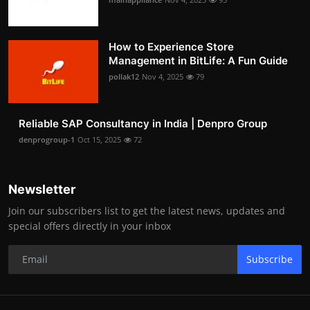
How to Experience Store
Management in BitLife: A Fun Guide
pollak12
Nov 4, 2025
79
Reliable SAP Consultancy in India | Denpro Group
denprogroup-1
Oct 15, 2025
72
Newsletter
Join our subscribers list to get the latest news, updates and
special offers directly in your inbox
Subscribe