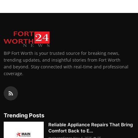
BIP Fort Worth is your trusted source for breaking news,
trending updates, and insightful stories from Fort Worth
and beyond. Stay connected with real-time and professional
coverage.
Trending Posts
Reliable Appliance Repairs That Bring
Comfort Back to E...
mainappliance
Nov 4, 2025
95