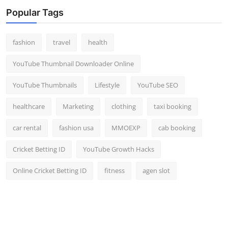
Top 10
Popular Tags
How To
fashion
travel
health
Support Number
YouTube Thumbnail Downloader Online
YouTube Thumbnails
Lifestyle
YouTube SEO
healthcare
Marketing
clothing
taxi booking
car rental
fashion usa
MMOEXP
cab booking
Cricket Betting ID
YouTube Growth Hacks
Online Cricket Betting ID
fitness
agen slot