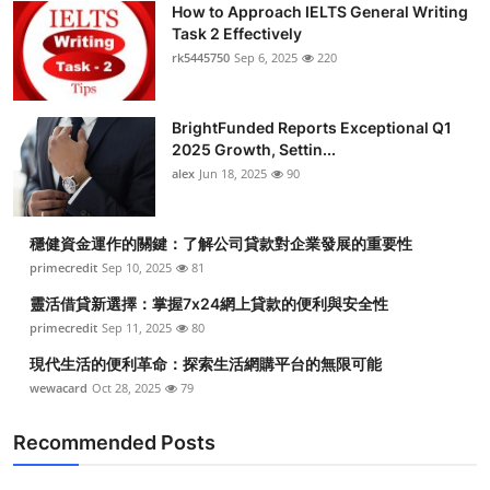
How to Approach IELTS General Writing
Submit Press Release
Task 2 Effectively
rk5445750
Sep 6, 2025
220
Guest Posting
BrightFunded Reports Exceptional Q1
Crypto
2025 Growth, Settin...
alex
Jun 18, 2025
90
Advertise with US
Business
穩健資金運作的關鍵：了解公司貸款對企業發展的重要性
primecredit
Sep 10, 2025
81
Finance
靈活借貸新選擇：掌握7x24網上貸款的便利與安全性
primecredit
Sep 11, 2025
80
Tech
現代生活的便利革命：探索生活網購平台的無限可能
wewacard
Oct 28, 2025
79
Real Estate
Recommended Posts
General