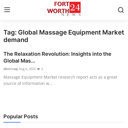
Tag: Global Massage Equipment Market
Home
demand
Press Release
The Relaxation Revolution: Insights into the
Global Mas...
Contact
dbmrraaj
Aug 6, 2025
3
Massage Equipment Market research report acts as a great
Privacy Policy
source of information w...
About
News Network
Popular Posts
Health