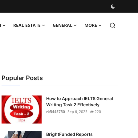
H
REAL ESTATE
GENERAL
MORE
Popular Posts
How to Approach IELTS General
Writing Task 2 Effectively
rk5445750
Sep 6, 2025
220
BrightFunded Reports