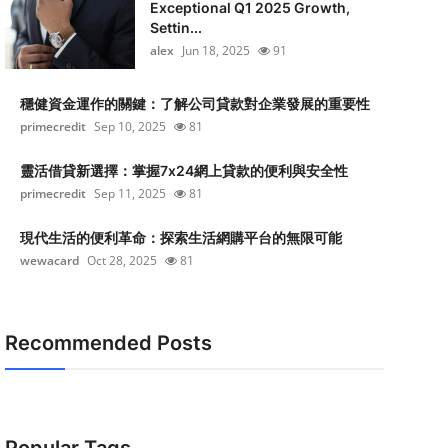
Exceptional Q1 2025 Growth,
Settin...
alex
Jun 18, 2025
91
穩健資金運作的關鍵：了解公司貸款對企業發展的重要性
primecredit
Sep 10, 2025
81
靈活借貸新選擇：掌握7x24網上貸款的便利與安全性
primecredit
Sep 11, 2025
81
現代生活的便利革命：探索生活網購平台的無限可能
wewacard
Oct 28, 2025
81
Recommended Posts