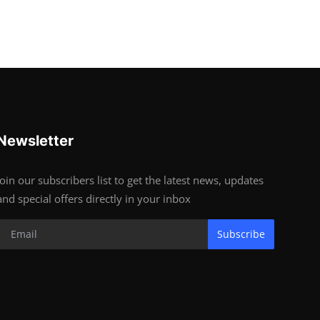
Newsletter
Join our subscribers list to get the latest news, updates
and special offers directly in your inbox
Subscribe