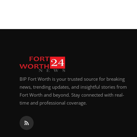
BIP Fort Worth is your trusted source for breaking
news, trending updates, and insightful stories from
Fort Worth and beyond. Stay connected with real-
time and professional coverage.