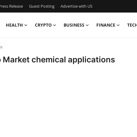
ress Release
Guest Posting
Advertise with US
HEALTH
CRYPTO
BUSINESS
FINANCE
TEC
ns
p Market chemical applications