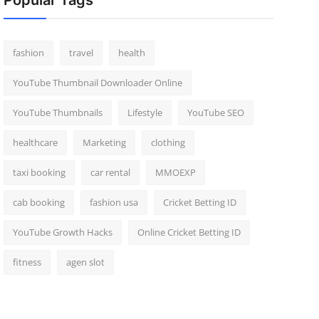
Popular Tags
fashion
travel
health
YouTube Thumbnail Downloader Online
YouTube Thumbnails
Lifestyle
YouTube SEO
healthcare
Marketing
clothing
taxi booking
car rental
MMOEXP
cab booking
fashion usa
Cricket Betting ID
YouTube Growth Hacks
Online Cricket Betting ID
fitness
agen slot