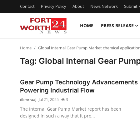
Contact
Privacy Policy
About
News Network
Submit P
HOME
PRESS RELEASE
Home
Home
Global Internal Gear Pump Market chemical applicatio
Press Release
Tag: Global Internal Gear Pum
Contact
Gear Pump Technology Advancements
Privacy Policy
Powering Industrial Flow
dbmrraaj
Jul 21, 2025
3
About
The Internal Gear Pump Market report has been
designed in such a way that it pro...
News Network
Health