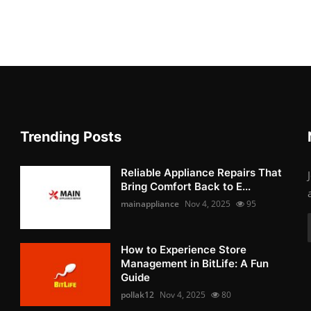
Trending Posts
Reliable Appliance Repairs That
Bring Comfort Back to E...
mainappliance
Nov 4, 2025
95
How to Experience Store
Management in BitLife: A Fun
Guide
pollak12
Nov 4, 2025
80