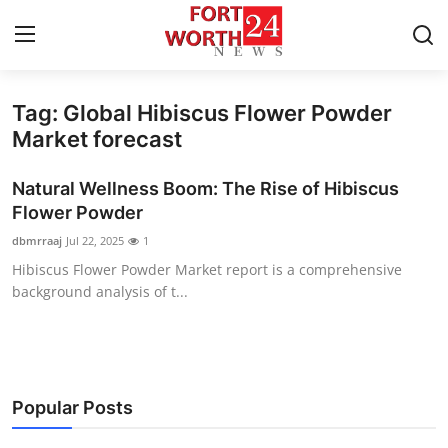
Tag: Global Hibiscus Flower Powder
Home
Market forecast
Press Release
Natural Wellness Boom: The Rise of Hibiscus
Flower Powder
Contact
dbmrraaj
Jul 22, 2025
1
Hibiscus Flower Powder Market report is a comprehensive
Privacy Policy
background analysis of t...
About
News Network
Popular Posts
Health