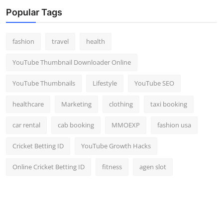
Top 10
Popular Tags
How To
fashion
travel
health
Support Number
YouTube Thumbnail Downloader Online
YouTube Thumbnails
Lifestyle
YouTube SEO
healthcare
Marketing
clothing
taxi booking
car rental
cab booking
MMOEXP
fashion usa
Cricket Betting ID
YouTube Growth Hacks
Online Cricket Betting ID
fitness
agen slot