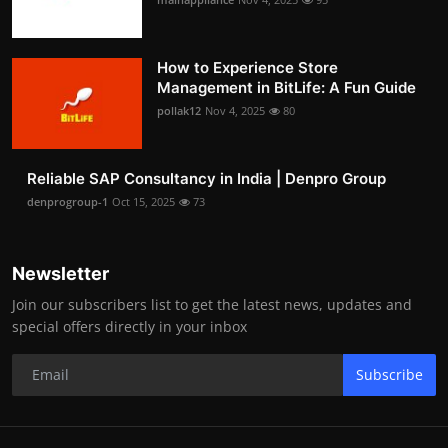
How to Experience Store
Management in BitLife: A Fun Guide
pollak12
Nov 4, 2025
80
Reliable SAP Consultancy in India | Denpro Group
denprogroup-1
Oct 15, 2025
73
Newsletter
Join our subscribers list to get the latest news, updates and
special offers directly in your inbox
Subscribe