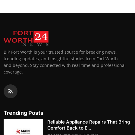
BIP Fort Worth is your trusted source for breaking news,
trending updates, and insightful stories from Fort Worth
and beyond. Stay connected with real-time and professional
coverage.
Trending Posts
Reliable Appliance Repairs That Bring
Comfort Back to E...
mainappliance
Nov 4, 2025
95