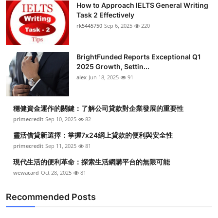
How to Approach IELTS General Writing
Submit Press Release
Task 2 Effectively
rk5445750
Sep 6, 2025
220
Guest Posting
BrightFunded Reports Exceptional Q1
Crypto
2025 Growth, Settin...
alex
Jun 18, 2025
91
Advertise with US
Business
穩健資金運作的關鍵：了解公司貸款對企業發展的重要性
primecredit
Sep 10, 2025
82
Finance
靈活借貸新選擇：掌握7x24網上貸款的便利與安全性
primecredit
Sep 11, 2025
81
Tech
現代生活的便利革命：探索生活網購平台的無限可能
wewacard
Oct 28, 2025
81
Real Estate
Recommended Posts
General