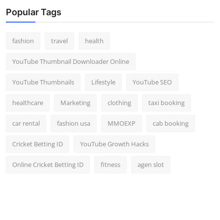
Top 10
Popular Tags
How To
fashion
travel
health
Support Number
YouTube Thumbnail Downloader Online
YouTube Thumbnails
Lifestyle
YouTube SEO
healthcare
Marketing
clothing
taxi booking
car rental
fashion usa
MMOEXP
cab booking
Cricket Betting ID
YouTube Growth Hacks
Online Cricket Betting ID
fitness
agen slot