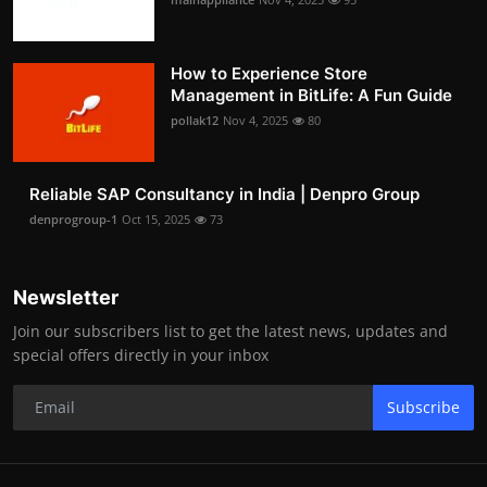
How to Experience Store
Management in BitLife: A Fun Guide
pollak12
Nov 4, 2025
80
Reliable SAP Consultancy in India | Denpro Group
denprogroup-1
Oct 15, 2025
73
Newsletter
Join our subscribers list to get the latest news, updates and
special offers directly in your inbox
Subscribe