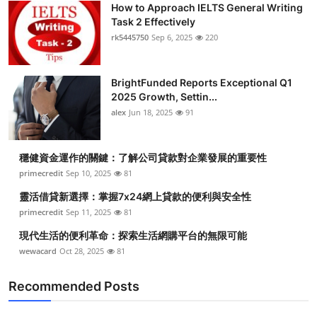
How to Approach IELTS General Writing
Health
Task 2 Effectively
rk5445750
Sep 6, 2025
220
Guest Posting
BrightFunded Reports Exceptional Q1
Advertise with US
2025 Growth, Settin...
alex
Jun 18, 2025
91
Crypto
Business
穩健資金運作的關鍵：了解公司貸款對企業發展的重要性
primecredit
Sep 10, 2025
81
Finance
靈活借貸新選擇：掌握7x24網上貸款的便利與安全性
primecredit
Sep 11, 2025
81
Tech
現代生活的便利革命：探索生活網購平台的無限可能
wewacard
Oct 28, 2025
81
Real Estate
Recommended Posts
General