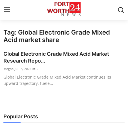
Tag: Global Electronic Grade Mixed
Home
Acid market share
Contact
Global Electronic Grade Mixed Acid Market
Research Repo...
Press Release
Megha
Jul 15, 2025
2
Global Electronic Grade Mixed Acid Market continues its
Privacy Policy
upward trajectory, fuele...
About
News Network
Popular Posts
Submit Press Release