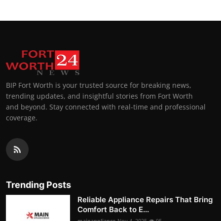
BIP Fort Worth is your trusted source for breaking news,
trending updates, and insightful stories from Fort Worth
and beyond. Stay connected with real-time and professional
coverage.
Trending Posts
Reliable Appliance Repairs That Bring
Comfort Back to E...
mainappliance
Nov 4, 2025
95