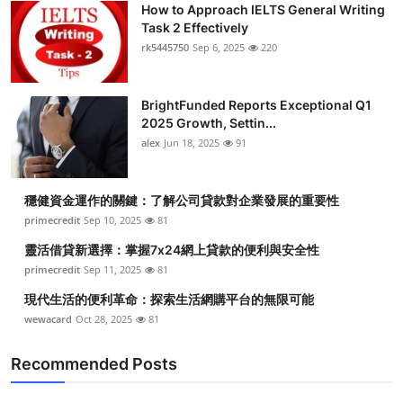
How to Approach IELTS General Writing
Submit Press Release
Task 2 Effectively
rk5445750
Sep 6, 2025
220
Guest Posting
BrightFunded Reports Exceptional Q1
Crypto
2025 Growth, Settin...
alex
Jun 18, 2025
91
Advertise with US
Business
穩健資金運作的關鍵：了解公司貸款對企業發展的重要性
primecredit
Sep 10, 2025
81
Finance
靈活借貸新選擇：掌握7x24網上貸款的便利與安全性
primecredit
Sep 11, 2025
81
Tech
現代生活的便利革命：探索生活網購平台的無限可能
wewacard
Oct 28, 2025
81
Real Estate
Recommended Posts
General