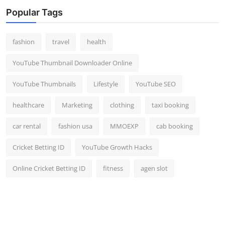
Top 10
Popular Tags
How To
fashion
travel
health
Support Number
YouTube Thumbnail Downloader Online
YouTube Thumbnails
Lifestyle
YouTube SEO
healthcare
Marketing
clothing
taxi booking
car rental
fashion usa
MMOEXP
cab booking
Cricket Betting ID
YouTube Growth Hacks
Online Cricket Betting ID
fitness
agen slot