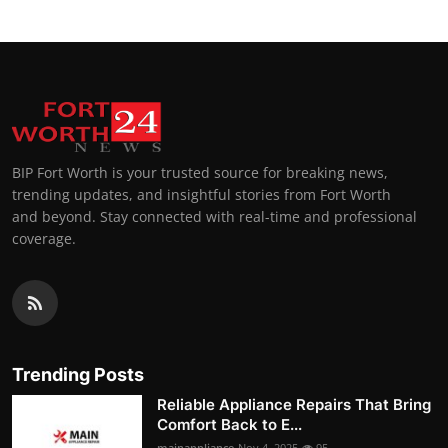
BIP Fort Worth is your trusted source for breaking news,
trending updates, and insightful stories from Fort Worth
and beyond. Stay connected with real-time and professional
coverage.
Trending Posts
Reliable Appliance Repairs That Bring
Comfort Back to E...
mainappliance
Nov 4, 2025
95