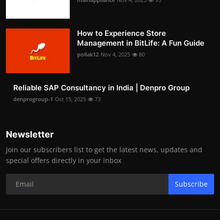
How to Experience Store
Management in BitLife: A Fun Guide
pollak12
Nov 4, 2025
80
Reliable SAP Consultancy in India | Denpro Group
denprogroup-1
Oct 15, 2025
73
Newsletter
Join our subscribers list to get the latest news, updates and
special offers directly in your inbox
Subscribe