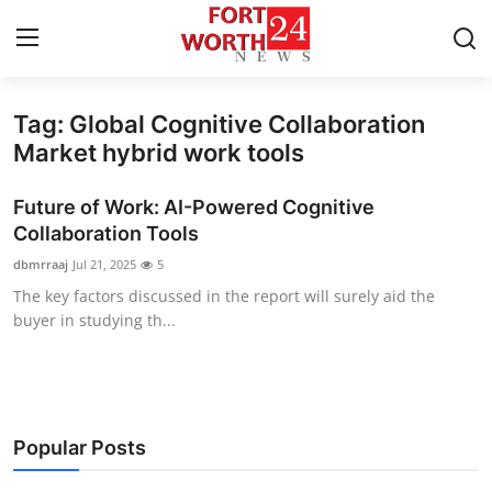
Tag: Global Cognitive Collaboration
Home
Market hybrid work tools
Press Release
Future of Work: AI-Powered Cognitive
Collaboration Tools
Contact
dbmrraaj
Jul 21, 2025
5
The key factors discussed in the report will surely aid the
Privacy Policy
buyer in studying th...
About
News Network
Popular Posts
Health