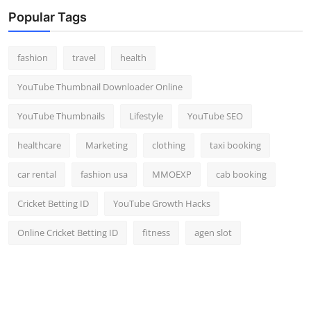
Top 10
Popular Tags
How To
fashion
travel
health
Support Number
YouTube Thumbnail Downloader Online
YouTube Thumbnails
Lifestyle
YouTube SEO
healthcare
Marketing
clothing
taxi booking
car rental
fashion usa
MMOEXP
cab booking
Cricket Betting ID
YouTube Growth Hacks
Online Cricket Betting ID
fitness
agen slot