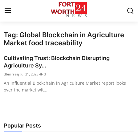
Tag: Global Blockchain in Agriculture
Home
Market food traceability
Contact
Cultivating Trust: Blockchain Disrupting
Agriculture Sy...
Press Release
dbmrraaj
Jul 21, 2025
3
An influential Blockchain in Agriculture Market report looks
Privacy Policy
over the market wit...
About
News Network
Popular Posts
Submit Press Release