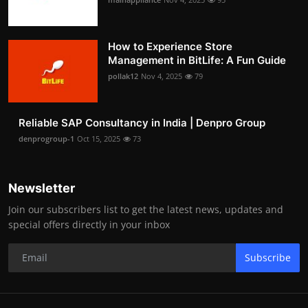
How to Experience Store
Management in BitLife: A Fun Guide
pollak12
Nov 4, 2025
79
Reliable SAP Consultancy in India | Denpro Group
denprogroup-1
Oct 15, 2025
73
Newsletter
Join our subscribers list to get the latest news, updates and
special offers directly in your inbox
Subscribe