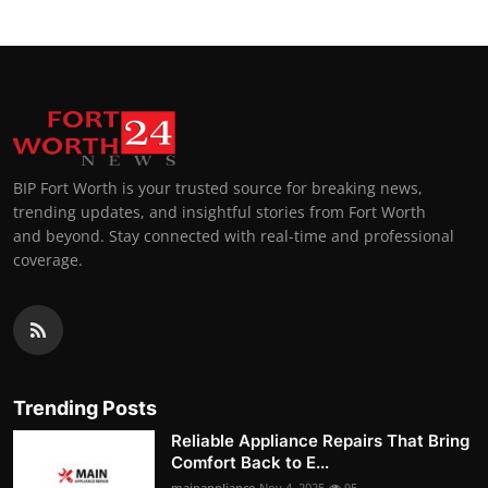
BIP Fort Worth is your trusted source for breaking news,
trending updates, and insightful stories from Fort Worth
and beyond. Stay connected with real-time and professional
coverage.
Trending Posts
Reliable Appliance Repairs That Bring
Comfort Back to E...
mainappliance
Nov 4, 2025
95