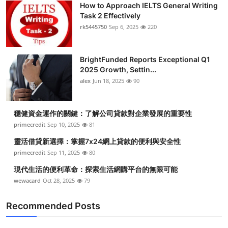
How to Approach IELTS General Writing
Health
Task 2 Effectively
rk5445750
Sep 6, 2025
220
Guest Posting
BrightFunded Reports Exceptional Q1
Advertise with US
2025 Growth, Settin...
alex
Jun 18, 2025
90
Crypto
Business
穩健資金運作的關鍵：了解公司貸款對企業發展的重要性
primecredit
Sep 10, 2025
81
Finance
靈活借貸新選擇：掌握7x24網上貸款的便利與安全性
primecredit
Sep 11, 2025
80
Tech
現代生活的便利革命：探索生活網購平台的無限可能
wewacard
Oct 28, 2025
79
Real Estate
Recommended Posts
General