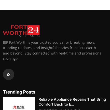
BIP Fort Worth is your trusted source for breaking news,
trending updates, and insightful stories from Fort Worth
and beyond. Stay connected with real-time and professional
coverage.
Trending Posts
Reliable Appliance Repairs That Bring
Comfort Back to E...
mainappliance
Nov 4, 2025
95