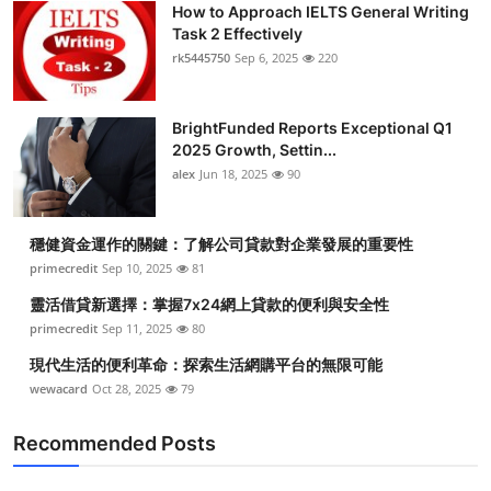
How to Approach IELTS General Writing
Health
Task 2 Effectively
rk5445750
Sep 6, 2025
220
Guest Posting
BrightFunded Reports Exceptional Q1
Advertise with US
2025 Growth, Settin...
alex
Jun 18, 2025
90
Crypto
Business
穩健資金運作的關鍵：了解公司貸款對企業發展的重要性
primecredit
Sep 10, 2025
81
Finance
靈活借貸新選擇：掌握7x24網上貸款的便利與安全性
primecredit
Sep 11, 2025
80
Tech
現代生活的便利革命：探索生活網購平台的無限可能
wewacard
Oct 28, 2025
79
Real Estate
Recommended Posts
General