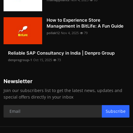
How to Experience Store
Management in BitLife: A Fun Guide
pollak12
Nov 4, 2025
79
Reliable SAP Consultancy in India | Denpro Group
denprogroup-1
Oct 15, 2025
73
Newsletter
Join our subscribers list to get the latest news, updates and
special offers directly in your inbox
Subscribe