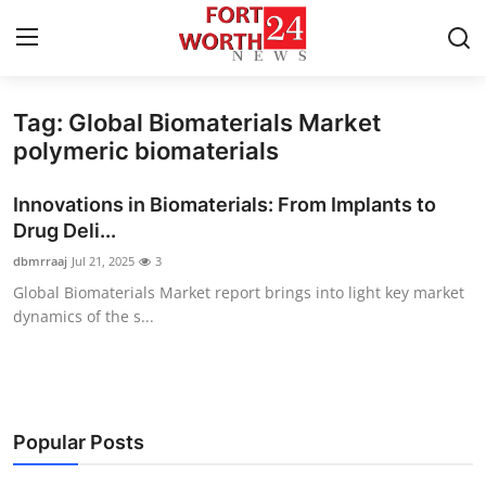
Tag: Global Biomaterials Market
Home
polymeric biomaterials
Contact
Innovations in Biomaterials: From Implants to
Drug Deli...
Press Release
dbmrraaj
Jul 21, 2025
3
Global Biomaterials Market report brings into light key market
Privacy Policy
dynamics of the s...
About
News Network
Popular Posts
Submit Press Release