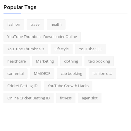
Top 10
Popular Tags
How To
fashion
travel
health
Support Number
YouTube Thumbnail Downloader Online
YouTube Thumbnails
Lifestyle
YouTube SEO
healthcare
Marketing
clothing
taxi booking
car rental
MMOEXP
cab booking
fashion usa
Cricket Betting ID
YouTube Growth Hacks
Online Cricket Betting ID
fitness
agen slot