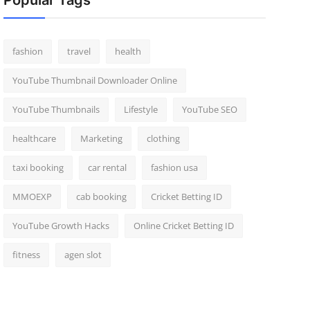
Popular Tags
fashion
travel
health
YouTube Thumbnail Downloader Online
YouTube Thumbnails
Lifestyle
YouTube SEO
healthcare
Marketing
clothing
taxi booking
car rental
fashion usa
MMOEXP
cab booking
Cricket Betting ID
YouTube Growth Hacks
Online Cricket Betting ID
fitness
agen slot