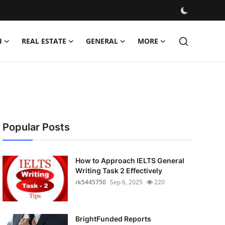
H
REAL ESTATE
GENERAL
MORE
Popular Posts
How to Approach IELTS General
Writing Task 2 Effectively
rk5445750
Sep 6, 2025
220
BrightFunded Reports