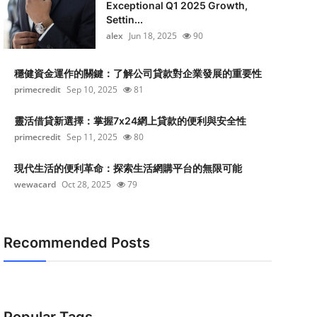
Exceptional Q1 2025 Growth,
Settin...
alex
Jun 18, 2025
90
穩健資金運作的關鍵：了解公司貸款對企業發展的重要性
primecredit
Sep 10, 2025
81
靈活借貸新選擇：掌握7x24網上貸款的便利與安全性
primecredit
Sep 11, 2025
80
現代生活的便利革命：探索生活網購平台的無限可能
wewacard
Oct 28, 2025
79
Recommended Posts