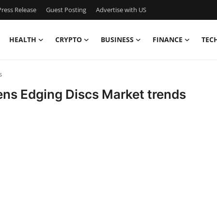
ress Release
Guest Posting
Advertise with US
HEALTH
CRYPTO
BUSINESS
FINANCE
TEC
s
Lens Edging Discs Market trends
l