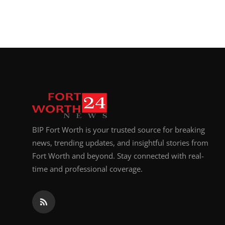
BIP Fort Worth is your trusted source for breaking
news, trending updates, and insightful stories from
Fort Worth and beyond. Stay connected with real-
time and professional coverage.