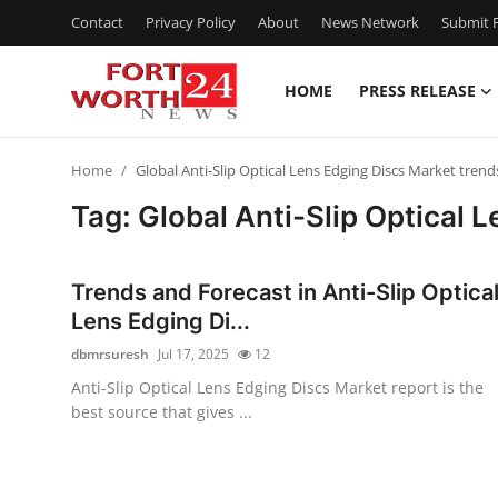
Contact
Privacy Policy
About
News Network
Submit P
HOME
PRESS RELEASE
Home
Home
Global Anti-Slip Optical Lens Edging Discs Market trend
Contact
Tag: Global Anti-Slip Optical 
Press Release
Trends and Forecast in Anti-Slip Optica
Privacy Policy
Lens Edging Di...
dbmrsuresh
Jul 17, 2025
12
About
Anti-Slip Optical Lens Edging Discs Market report is the
best source that gives ...
News Network
Submit Press Release