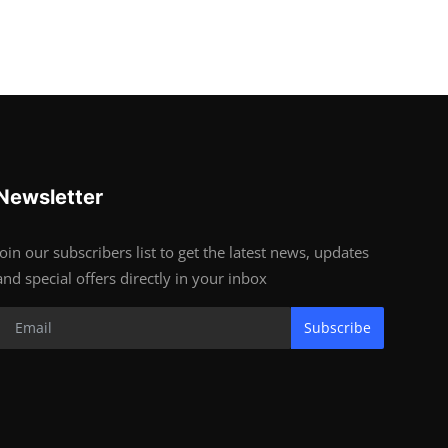
Newsletter
Join our subscribers list to get the latest news, updates
and special offers directly in your inbox
Subscribe