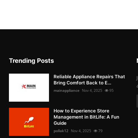
Trending Posts
Reliable Appliance Repairs That
Bring Comfort Back to E...
mainappliance
Nov 4, 2025
95
How to Experience Store
Management in BitLife: A Fun
Guide
pollak12
Nov 4, 2025
79