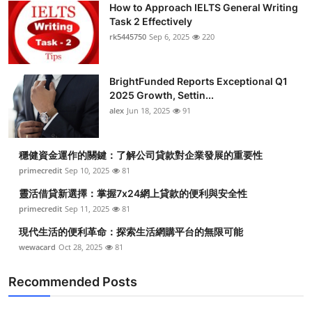
How to Approach IELTS General Writing
Health
Task 2 Effectively
rk5445750
Sep 6, 2025
220
Guest Posting
BrightFunded Reports Exceptional Q1
Advertise with US
2025 Growth, Settin...
alex
Jun 18, 2025
91
Crypto
Business
穩健資金運作的關鍵：了解公司貸款對企業發展的重要性
primecredit
Sep 10, 2025
81
Finance
靈活借貸新選擇：掌握7x24網上貸款的便利與安全性
primecredit
Sep 11, 2025
81
Tech
現代生活的便利革命：探索生活網購平台的無限可能
wewacard
Oct 28, 2025
81
Real Estate
Recommended Posts
General