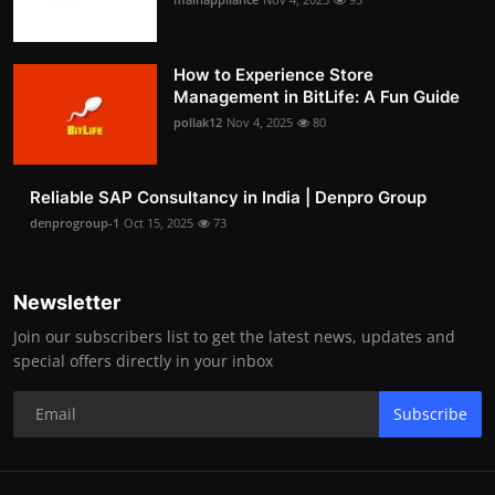
How to Experience Store
Management in BitLife: A Fun Guide
pollak12
Nov 4, 2025
80
Reliable SAP Consultancy in India | Denpro Group
denprogroup-1
Oct 15, 2025
73
Newsletter
Join our subscribers list to get the latest news, updates and
special offers directly in your inbox
Subscribe