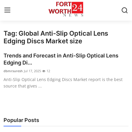
Tag: Global Anti-Slip Optical Lens
Home
Edging Discs Market size
Contact
Trends and Forecast in Anti-Slip Optical Lens
Edging Di...
Press Release
dbmrsuresh
Jul 17, 2025
12
Anti-Slip Optical Lens Edging Discs Market report is the best
Privacy Policy
source that gives ...
About
News Network
Popular Posts
Submit Press Release