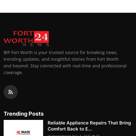
BIP Fort Worth is your trusted source for breaking news,
trending updates, and insightful stories from Fort Worth
and beyond. Stay connected with real-time and professional
coverage.
Trending Posts
Reliable Appliance Repairs That Bring
Comfort Back to E...
mainappliance
Nov 4, 2025
95