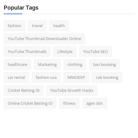
Top 10
Popular Tags
How To
fashion
travel
health
Support Number
YouTube Thumbnail Downloader Online
YouTube Thumbnails
Lifestyle
YouTube SEO
healthcare
Marketing
clothing
taxi booking
car rental
fashion usa
MMOEXP
cab booking
Cricket Betting ID
YouTube Growth Hacks
Online Cricket Betting ID
fitness
agen slot