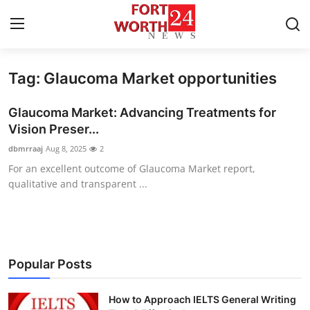
Tag: Glaucoma Market opportunities
Home
Glaucoma Market: Advancing Treatments for
Contact
Vision Preser...
dbmrraaj
Aug 8, 2025
2
Press Release
For an excellent outcome of Glaucoma Market report,
qualitative and transparent ...
Privacy Policy
About
News Network
Popular Posts
Submit Press Release
How to Approach IELTS General Writing