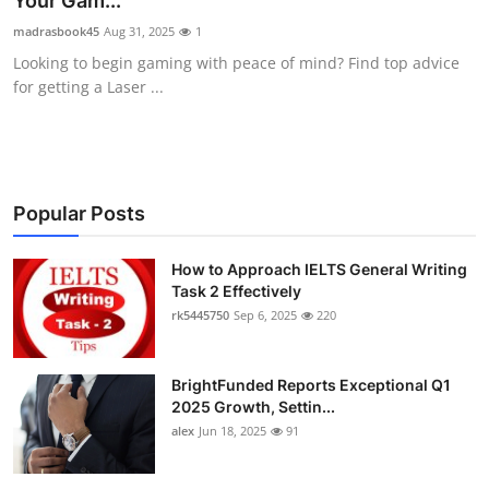
Your Gam...
Health
madrasbook45
Aug 31, 2025
1
Looking to begin gaming with peace of mind? Find top advice
Guest Posting
for getting a Laser ...
Advertise with US
Crypto
Popular Posts
Business
How to Approach IELTS General Writing
Task 2 Effectively
Finance
rk5445750
Sep 6, 2025
220
Tech
BrightFunded Reports Exceptional Q1
Real Estate
2025 Growth, Settin...
alex
Jun 18, 2025
91
General