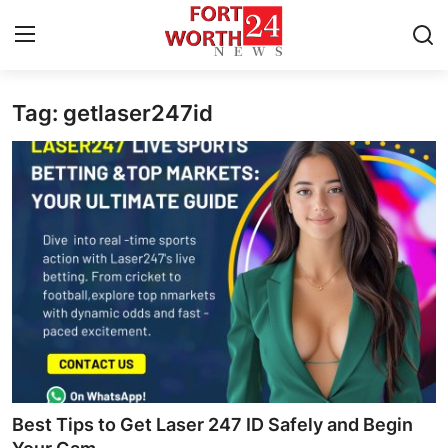
Tag: getlaser247id
Home
Contact
Press Release
Privacy Policy
About
News Network
Submit Press Release
Best Tips to Get Laser 247 ID Safely and Begin