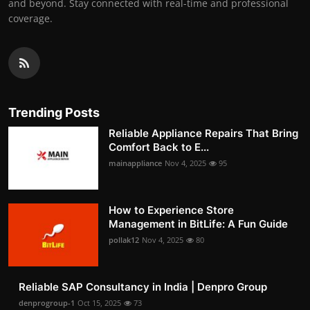
and beyond. Stay connected with real-time and professional
coverage.
Trending Posts
Reliable Appliance Repairs That Bring
Comfort Back to E...
mainappliance
Nov 4, 2025
95
How to Experience Store
Management in BitLife: A Fun Guide
pollak12
Nov 4, 2025
80
Reliable SAP Consultancy in India | Denpro Group
denprogroup-1
Oct 15, 2025
73