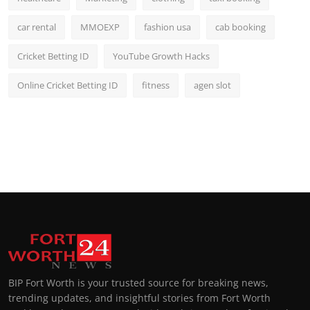
car rental
MMOEXP
fashion usa
cab booking
Cricket Betting ID
YouTube Growth Hacks
Online Cricket Betting ID
fitness
agen slot
BIP Fort Worth is your trusted source for breaking news,
trending updates, and insightful stories from Fort Worth