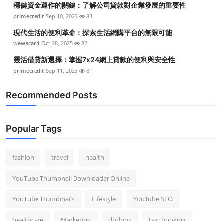
穩健資金運作的關鍵：了解公司貸款對企業發展的重要性
Top 10
primecredit
Sep 10, 2025
83
How To
現代生活的便利革命：探索生活網購平台的無限可能
wewacard
Oct 28, 2025
82
Support Number
靈活借貸新選擇：掌握7x24網上貸款的便利與安全性
primecredit
Sep 11, 2025
81
Recommended Posts
Popular Tags
fashion
travel
health
YouTube Thumbnail Downloader Online
YouTube Thumbnails
Lifestyle
YouTube SEO
healthcare
Marketing
clothing
taxi booking