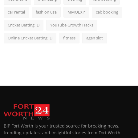
car rental
fashion usa
MMOEXP
cab booking
Cricket Betting ID
YouTube Growth Hacks
Online Cricket Betting ID
fitness
agen slot
BIP Fort Worth is your trusted source for breaking news,
trending updates, and insightful stories from Fort Worth