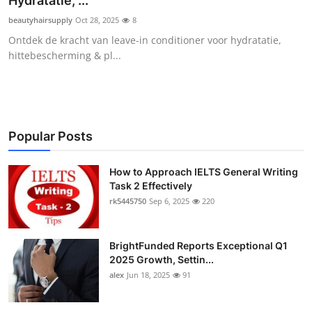
Hydratatie, ...
Health
beautyhairsupply
Oct 28, 2025
8
Ontdek de kracht van leave-in conditioner voor hydratatie,
Guest Posting
hittebescherming & pl...
Advertise with US
Crypto
Popular Posts
Business
How to Approach IELTS General Writing
Task 2 Effectively
Finance
rk5445750
Sep 6, 2025
220
Tech
BrightFunded Reports Exceptional Q1
Real Estate
2025 Growth, Settin...
alex
Jun 18, 2025
91
General