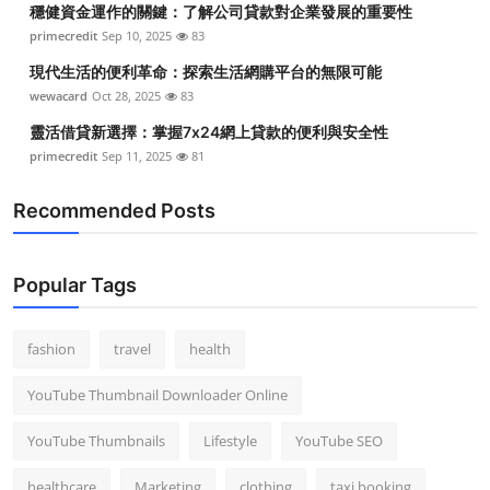
穩健資金運作的關鍵：了解公司貸款對企業發展的重要性
Top 10
primecredit
Sep 10, 2025
83
How To
現代生活的便利革命：探索生活網購平台的無限可能
wewacard
Oct 28, 2025
83
Support Number
靈活借貸新選擇：掌握7x24網上貸款的便利與安全性
primecredit
Sep 11, 2025
81
Recommended Posts
Popular Tags
fashion
travel
health
YouTube Thumbnail Downloader Online
YouTube Thumbnails
Lifestyle
YouTube SEO
healthcare
Marketing
clothing
taxi booking