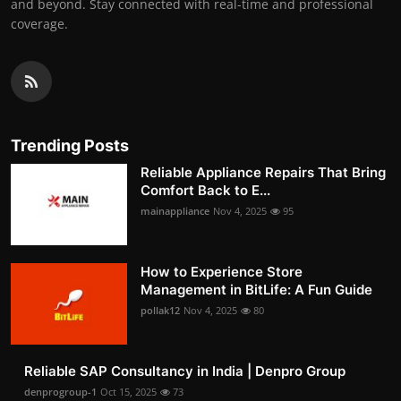
and beyond. Stay connected with real-time and professional
coverage.
Trending Posts
Reliable Appliance Repairs That Bring
Comfort Back to E...
mainappliance
Nov 4, 2025
95
How to Experience Store
Management in BitLife: A Fun Guide
pollak12
Nov 4, 2025
80
Reliable SAP Consultancy in India | Denpro Group
denprogroup-1
Oct 15, 2025
73