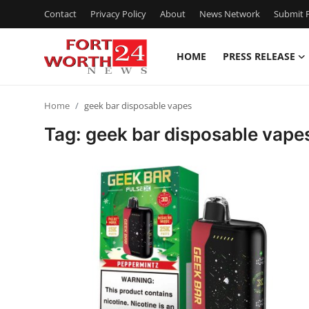
Contact
Privacy Policy
About
News Network
Submit P
HOME
PRESS RELEASE
Home
Home
geek bar​ disposable vapes
Press Release
Tag: geek bar​ disposable vape
Contact
Privacy Policy
About
News Network
Health