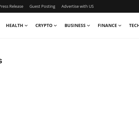
ress Release
Guest Posting
Advertise with US
HEALTH
CRYPTO
BUSINESS
FINANCE
TEC
s