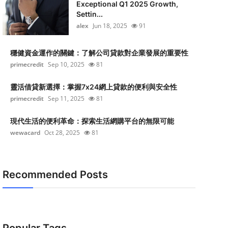
Exceptional Q1 2025 Growth,
Settin...
alex
Jun 18, 2025
91
穩健資金運作的關鍵：了解公司貸款對企業發展的重要性
primecredit
Sep 10, 2025
81
靈活借貸新選擇：掌握7x24網上貸款的便利與安全性
primecredit
Sep 11, 2025
81
現代生活的便利革命：探索生活網購平台的無限可能
wewacard
Oct 28, 2025
81
Recommended Posts