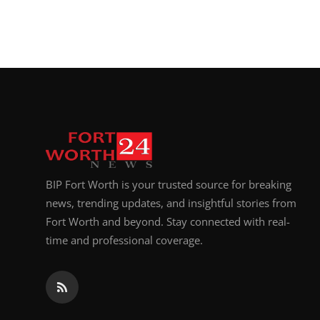
BIP Fort Worth is your trusted source for breaking
news, trending updates, and insightful stories from
Fort Worth and beyond. Stay connected with real-
time and professional coverage.