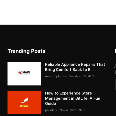
Trending Posts
Reliable Appliance Repairs That
Bring Comfort Back to E...
mainappliance
Nov 4, 2025
95
How to Experience Store
Management in BitLife: A Fun
Guide
pollak12
Nov 4, 2025
80