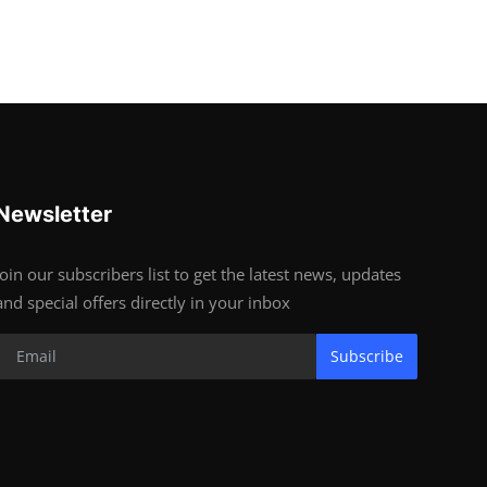
Newsletter
Join our subscribers list to get the latest news, updates
and special offers directly in your inbox
Subscribe