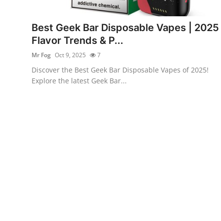
Submit Press Release
Best Geek Bar Disposable Vapes | 2025
Guest Posting
Flavor Trends & P...
Mr Fog
Oct 9, 2025
7
Crypto
Discover the Best Geek Bar Disposable Vapes of 2025!
Explore the latest Geek Bar...
Advertise with US
Business
Finance
Tech
Real Estate
General