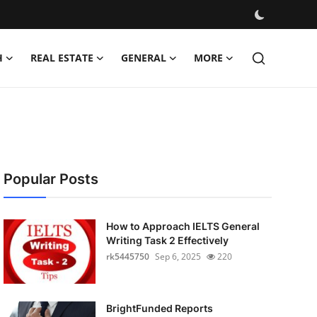
H
REAL ESTATE
GENERAL
MORE
Popular Posts
How to Approach IELTS General
Writing Task 2 Effectively
rk5445750
Sep 6, 2025
220
BrightFunded Reports