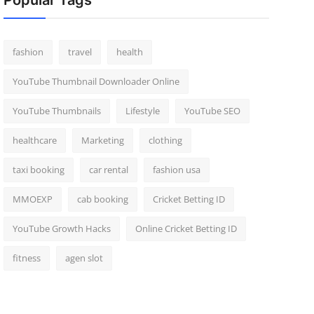
Popular Tags
fashion
travel
health
YouTube Thumbnail Downloader Online
YouTube Thumbnails
Lifestyle
YouTube SEO
healthcare
Marketing
clothing
taxi booking
car rental
fashion usa
MMOEXP
cab booking
Cricket Betting ID
YouTube Growth Hacks
Online Cricket Betting ID
fitness
agen slot