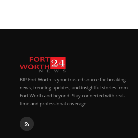
BIP Fort Worth is your trusted source for breaking
news, trending updates, and insightful stories from
Fort Worth and beyond. Stay connected with real-
time and professional coverage.