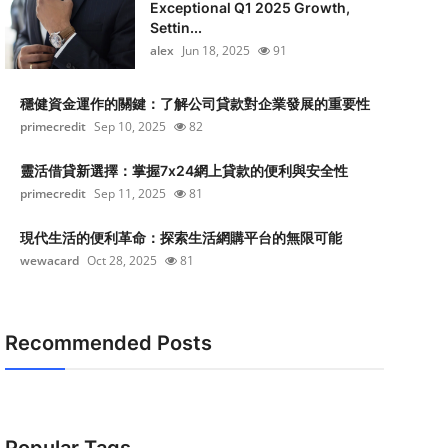
Exceptional Q1 2025 Growth,
Settin...
alex
Jun 18, 2025
91
穩健資金運作的關鍵：了解公司貸款對企業發展的重要性
primecredit
Sep 10, 2025
82
靈活借貸新選擇：掌握7x24網上貸款的便利與安全性
primecredit
Sep 11, 2025
81
現代生活的便利革命：探索生活網購平台的無限可能
wewacard
Oct 28, 2025
81
Recommended Posts