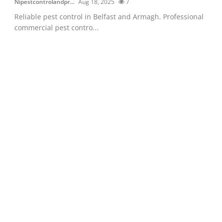
Nipestcontrolandpr...
Aug 18, 2025
7
Reliable pest control in Belfast and Armagh. Professional
commercial pest contro...