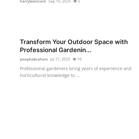
harrylawncare
Sep 10, 2025
5
Submit Press Release
Guest Posting
Crypto
Transform Your Outdoor Space with
Professional Gardenin...
Advertise with US
josephabraham
Jul 17, 2025
16
Business
Professional gardeners bring years of experience and
horticultural knowledge to ...
Finance
Tech
Real Estate
General