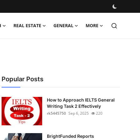
H
REAL ESTATE
GENERAL
MORE
Popular Posts
How to Approach IELTS General
Writing Task 2 Effectively
rk5445750
Sep 6, 2025
220
BrightFunded Reports