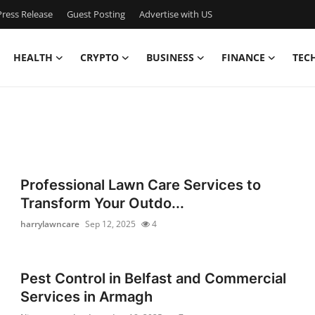
ress Release
Guest Posting
Advertise with US
HEALTH
CRYPTO
BUSINESS
FINANCE
TEC
Professional Lawn Care Services to
Transform Your Outdo...
harrylawncare
Sep 12, 2025
4
Pest Control in Belfast and Commercial
Services in Armagh