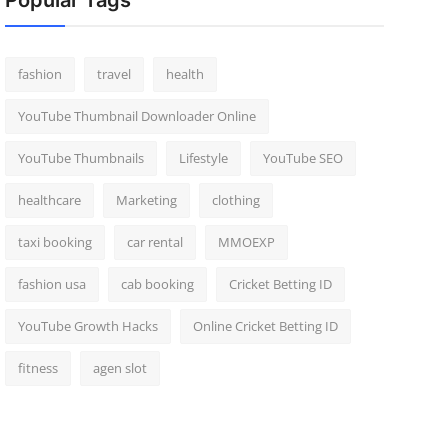
Popular Tags
fashion
travel
health
YouTube Thumbnail Downloader Online
YouTube Thumbnails
Lifestyle
YouTube SEO
healthcare
Marketing
clothing
taxi booking
car rental
MMOEXP
fashion usa
cab booking
Cricket Betting ID
YouTube Growth Hacks
Online Cricket Betting ID
fitness
agen slot