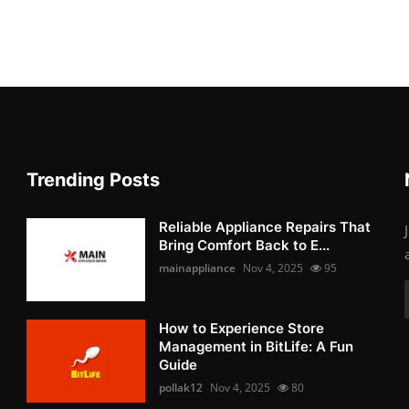
Trending Posts
Reliable Appliance Repairs That
Bring Comfort Back to E...
mainappliance
Nov 4, 2025
95
How to Experience Store
Management in BitLife: A Fun
Guide
pollak12
Nov 4, 2025
80