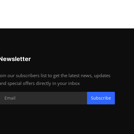
Newsletter
Join our subscribers list to get the latest news, updates
and special offers directly in your inbox
Subscribe