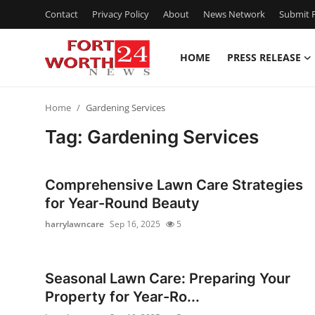
Contact
Privacy Policy
About
News Network
Submit P
HOME
PRESS RELEASE
Home
Home
Gardening Services
Press Release
Tag: Gardening Services
Contact
Comprehensive Lawn Care Strategies
Privacy Policy
for Year-Round Beauty
harrylawncare
Sep 16, 2025
5
About
News Network
Seasonal Lawn Care: Preparing Your
Property for Year-Ro...
Health