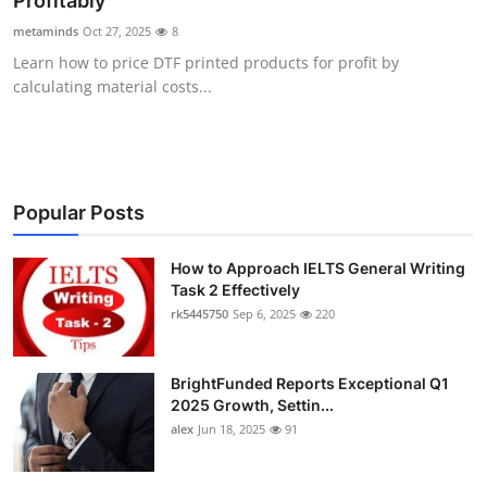
Profitably
Submit Press Release
metaminds
Oct 27, 2025
8
Learn how to price DTF printed products for profit by
Guest Posting
calculating material costs...
Crypto
Advertise with US
Popular Posts
Business
How to Approach IELTS General Writing
Task 2 Effectively
Finance
rk5445750
Sep 6, 2025
220
Tech
BrightFunded Reports Exceptional Q1
Real Estate
2025 Growth, Settin...
alex
Jun 18, 2025
91
General