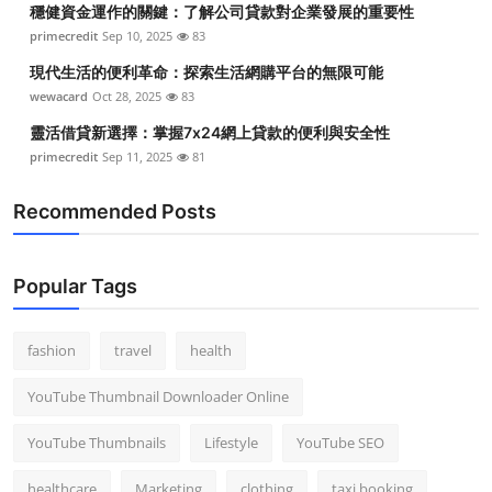
穩健資金運作的關鍵：了解公司貸款對企業發展的重要性
Top 10
primecredit
Sep 10, 2025
83
How To
現代生活的便利革命：探索生活網購平台的無限可能
wewacard
Oct 28, 2025
83
Support Number
靈活借貸新選擇：掌握7x24網上貸款的便利與安全性
primecredit
Sep 11, 2025
81
Recommended Posts
Popular Tags
fashion
travel
health
YouTube Thumbnail Downloader Online
YouTube Thumbnails
Lifestyle
YouTube SEO
healthcare
Marketing
clothing
taxi booking