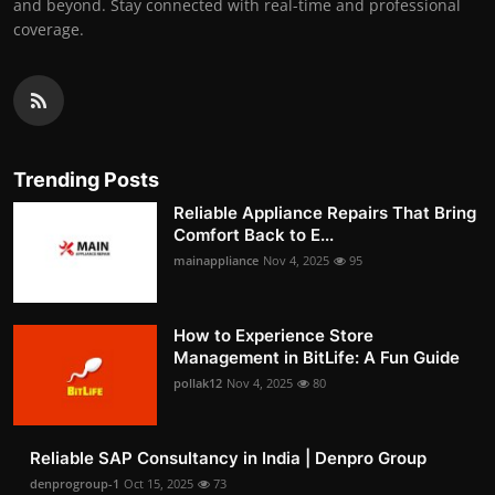
and beyond. Stay connected with real-time and professional
coverage.
Trending Posts
Reliable Appliance Repairs That Bring
Comfort Back to E...
mainappliance
Nov 4, 2025
95
How to Experience Store
Management in BitLife: A Fun Guide
pollak12
Nov 4, 2025
80
Reliable SAP Consultancy in India | Denpro Group
denprogroup-1
Oct 15, 2025
73