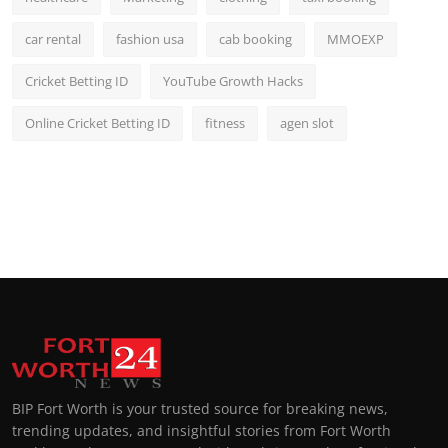
car rental
fashion usa
cab booking
MMOEXP
Cricket Betting ID
YouTube Growth Hacks
Online Cricket Betting ID
fitness
agen slot
BIP Fort Worth is your trusted source for breaking news,
trending updates, and insightful stories from Fort Worth