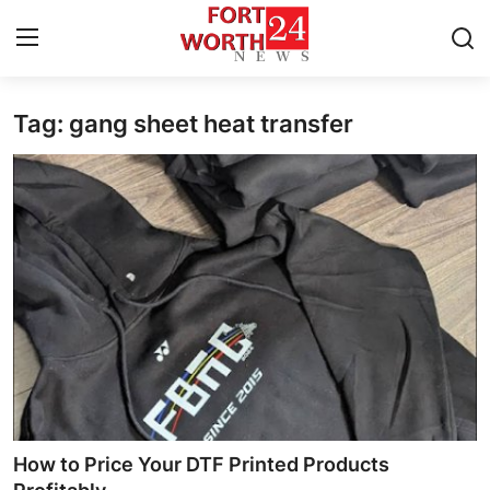
Tag: gang sheet heat transfer
Home
Press Release
Contact
Privacy Policy
About
News Network
Health
How to Price Your DTF Printed Products