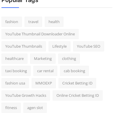
Popular Tags
fashion
travel
health
YouTube Thumbnail Downloader Online
YouTube Thumbnails
Lifestyle
YouTube SEO
healthcare
Marketing
clothing
taxi booking
car rental
cab booking
fashion usa
MMOEXP
Cricket Betting ID
YouTube Growth Hacks
Online Cricket Betting ID
fitness
agen slot