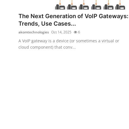
Submit Press Release
The Next Generation of VoIP Gateways:
Guest Posting
Trends, Use Cases...
akomtechnologies
Oct 14, 2025
6
Crypto
A VoIP gateway is a device (or sometimes a virtual or
cloud component) that conv...
Advertise with US
Business
Finance
Tech
Real Estate
General