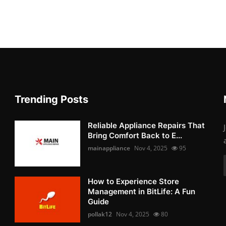
Trending Posts
Reliable Appliance Repairs That
Bring Comfort Back to E...
mainappliance
Nov 4, 2025
95
How to Experience Store
Management in BitLife: A Fun
Guide
pollak12
Nov 4, 2025
80