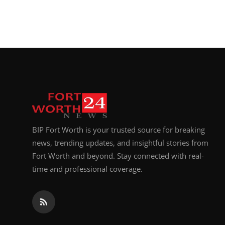
BIP Fort Worth is your trusted source for breaking
news, trending updates, and insightful stories from
Fort Worth and beyond. Stay connected with real-
time and professional coverage.