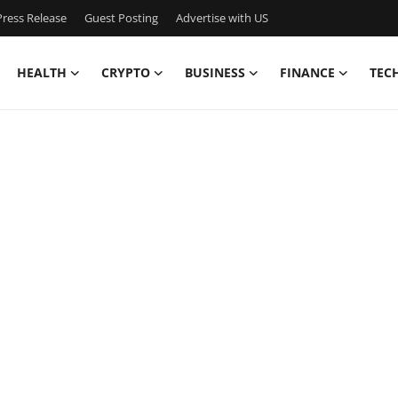
ress Release
Guest Posting
Advertise with US
HEALTH
CRYPTO
BUSINESS
FINANCE
TEC