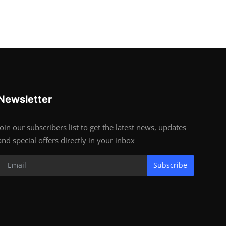
Newsletter
Join our subscribers list to get the latest news, updates
and special offers directly in your inbox
Subscribe