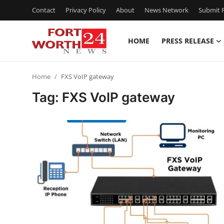
Contact
Privacy Policy
About
News Network
Submit P
HOME
PRESS RELEASE
Home
Home
FXS VoIP gateway
Press Release
Tag: FXS VoIP gateway
Contact
Privacy Policy
About
News Network
Health