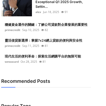
Exceptional Q1 2025 Growth,
Settin...
alex
Jun 18, 2025
91
穩健資金運作的關鍵：了解公司貸款對企業發展的重要性
primecredit
Sep 10, 2025
82
靈活借貸新選擇：掌握7x24網上貸款的便利與安全性
primecredit
Sep 11, 2025
81
現代生活的便利革命：探索生活網購平台的無限可能
wewacard
Oct 28, 2025
81
Recommended Posts