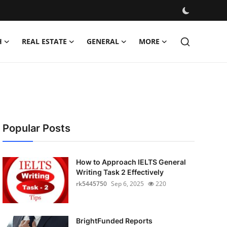
H
REAL ESTATE
GENERAL
MORE
Popular Posts
How to Approach IELTS General
Writing Task 2 Effectively
rk5445750
Sep 6, 2025
220
BrightFunded Reports