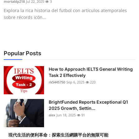
mortaldp218
Jul 22, 2025
3
Health
Explora la rica historia del futbol con artículos atemporales
sobre récords icón...
Guest Posting
Advertise with US
Crypto
Popular Posts
Business
How to Approach IELTS General Writing
Task 2 Effectively
rk5445750
Sep 6, 2025
220
Finance
Tech
BrightFunded Reports Exceptional Q1
2025 Growth, Settin...
Real Estate
alex
Jun 18, 2025
91
General
現代生活的便利革命：探索生活網購平台的無限可能