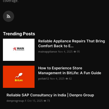
coverage.
Trending Posts
Reliable Appliance Repairs That Bring
Comfort Back to E...
mainappliance
Nov 4, 2025
95
How to Experience Store
Management in BitLife: A Fun Guide
pollak12
Nov 4, 2025
82
Reliable SAP Consultancy in India | Denpro Group
denprogroup-1
Oct 15, 2025
73