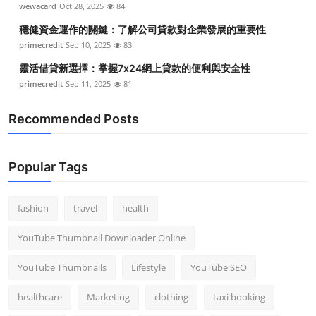
wewacard
Oct 28, 2025
84
Top 10
穩健資金運作的關鍵：了解公司貸款對企業發展的重要性
How To
primecredit
Sep 10, 2025
83
靈活借貸新選擇：掌握7x24網上貸款的便利與安全性
Support Number
primecredit
Sep 11, 2025
81
Recommended Posts
Popular Tags
fashion
travel
health
YouTube Thumbnail Downloader Online
YouTube Thumbnails
Lifestyle
YouTube SEO
healthcare
Marketing
clothing
taxi booking