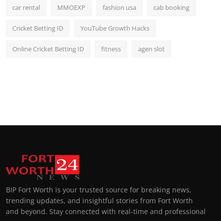
car rental
MMOEXP
fashion usa
cab booking
Cricket Betting ID
YouTube Growth Hacks
Online Cricket Betting ID
fitness
agen slot
BIP Fort Worth is your trusted source for breaking news,
trending updates, and insightful stories from Fort Worth
and beyond. Stay connected with real-time and professional